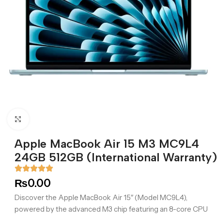
Click to enlarge
Apple MacBook Air 15 M3 MC9L4
24GB 512GB (International Warranty)
₨
0.00
Discover the Apple MacBook Air 15″ (Model MC9L4),
powered by the advanced M3 chip featuring an 8-core CPU