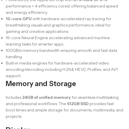
performance + 4 efficiency cores) offering balanced speed
and energy efficiency.
10-core GPU
with hardware-accelerated ray tracing for
breathtaking visuals and graphics performance, ideal for
gaming and creative applications.
16-core Neural Engine accelerating advanced machine
learning tasks for smarter apps.
100GB/s memory bandwidth ensuring smooth and fast data
handling.
Built-in media engines for hardware-accelerated video
encoding/decoding including H.264, HEVC, ProRes, and AV1
support.
Memory and Storage
Includes
24GB of unified memory
for seamless multitasking
and professional workflows. The
512GB SSD
provides fast
boot times and ample storage for documents, multimedia, and
projects.