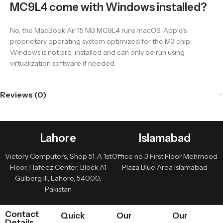
MC9L4 come with Windows installed?
No, the MacBook Air 15 M3 MC9L4 runs macOS, Apple’s
proprietary operating system optimized for the M3 chip.
Windows is not pre-installed and can only be run using
virtualization software if needed.
Reviews (0)
Lahore
Islamabad
Victory Computers, Shop 51-A 1st
Office no 3 First Floor Mehmood
Floor, Hafeez Center, Block A1
Plaza Blue Area Islamabad
Gulberg III, Lahore, 54000,
Pakistan
Contact
Quick
Our
Our
Details