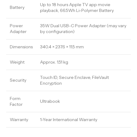
Up to 18 hours Apple TV app movie
Battery
playback, 66.5Wh Li-Polymer Battery
Power
35W Dual USB-C Power Adapter (may vary
Adapter
by configuration)
Dimensions
340.4 × 237.6 × 11.5 mm
Weight
Approx. 1.51 kg
Touch ID, Secure Enclave, FileVault
Security
Encryption
Form
Ultrabook
Factor
Warranty
1-Year International Warranty