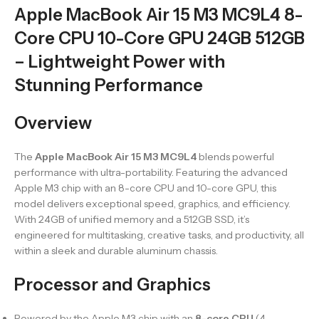
Apple MacBook Air 15 M3 MC9L4 8-
Core CPU 10-Core GPU 24GB 512GB
– Lightweight Power with
Stunning Performance
Overview
The
Apple MacBook Air 15 M3 MC9L4
blends powerful
performance with ultra-portability. Featuring the advanced
Apple M3 chip with an 8-core CPU and 10-core GPU, this
model delivers exceptional speed, graphics, and efficiency.
With 24GB of unified memory and a 512GB SSD, it’s
engineered for multitasking, creative tasks, and productivity, all
within a sleek and durable aluminum chassis.
Processor and Graphics
Powered by the Apple M3 chip with an
8-core CPU
(4