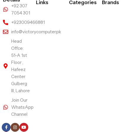
Links
Categories
Brands
+92 307
7054 301
+923009466881
info@victorycomputer.pk
Head
Offce:
51-A 1st
Floor ,
Hafeez
Center
Gulberg
III, Lahore
Join Our
WhatsApp
Channel
Follow Us