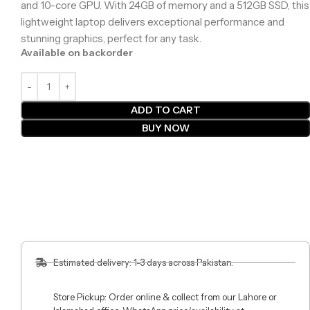
and 10-core GPU. With 24GB of memory and a 512GB SSD, this
lightweight laptop delivers exceptional performance and
stunning graphics, perfect for any task.
Available on backorder
ADD TO CART
BUY NOW
Estimated delivery: 1-3 days across Pakistan.
Store Pickup: Order online & collect from our Lahore or