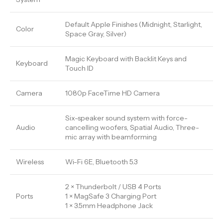
Default Apple Finishes (Midnight, Starlight,
Color
Space Gray, Silver)
Magic Keyboard with Backlit Keys and
Keyboard
Touch ID
Camera
1080p FaceTime HD Camera
Six-speaker sound system with force-
Audio
cancelling woofers, Spatial Audio, Three-
mic array with beamforming
Wireless
Wi-Fi 6E, Bluetooth 5.3
2 × Thunderbolt / USB 4 Ports
Ports
1 × MagSafe 3 Charging Port
1 × 3.5mm Headphone Jack