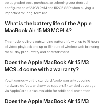
be upgraded post-purchase, so selecting your desired
configuration of 24GB RAM and 512GB SSD when buying is
important for long-term use.
What is the battery life of the Apple
MacBook Air 15 M3 MC9L4?
This model delivers outstanding battery life with up to 18 hours
of video playback and up to 15 hours of wireless web browsing
for all-day productivity and entertainment.
Does the Apple MacBook Air 15 M3
MC9L4 come with a warranty?
Yes, it comes with the standard Apple warranty covering
hardware defects and service support. Extended coverage
via AppleCare+ is also available for additional protection.
Does the Apple MacBook Air 15 M3