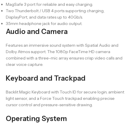
MagSafe 3 port for reliable and easy charging.
Two Thunderbolt / USB 4 ports supporting charging,
DisplayPort, and data rates up to 40Gb/s.
3.5mm headphone jack for audio output.
Audio and Camera
Features an immersive sound system with Spatial Audio and
Dolby Atmos support. The 1080p FaceTime HD camera
combined with a three-mic array ensures crisp video calls and
clear voice capture.
Keyboard and Trackpad
Backlit Magic Keyboard with Touch ID for secure login, ambient
light sensor, and a Force Touch trackpad enabling precise
cursor control and pressure-sensitive drawing.
Operating System