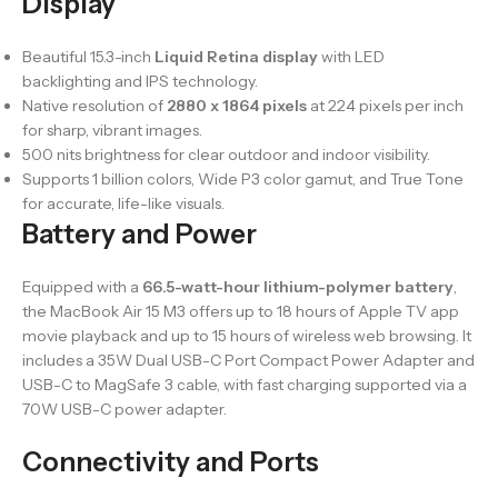
Display
Beautiful 15.3-inch
Liquid Retina display
with LED
backlighting and IPS technology.
Native resolution of
2880 x 1864 pixels
at 224 pixels per inch
for sharp, vibrant images.
500 nits brightness for clear outdoor and indoor visibility.
Supports 1 billion colors, Wide P3 color gamut, and True Tone
for accurate, life-like visuals.
Battery and Power
Equipped with a
66.5-watt-hour lithium-polymer battery
,
the MacBook Air 15 M3 offers up to 18 hours of Apple TV app
movie playback and up to 15 hours of wireless web browsing. It
includes a 35W Dual USB-C Port Compact Power Adapter and
USB-C to MagSafe 3 cable, with fast charging supported via a
70W USB-C power adapter.
Connectivity and Ports