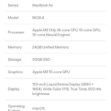
Series
MacBook Air
Model
MC9L4
Apple M3 Chip (8-core CPU, 10-core GPU,
Processor
16-core Neural Engine)
Memory
24GB Unified Memory
Storage
512GB SSD
Graphics
Apple M3 10-core GPU
15.3-inch Liquid Retina Display (2880 ×
Display
1864), Wide Color (P3), True Tone, 500 nits
brightness
Operating
macOS
System