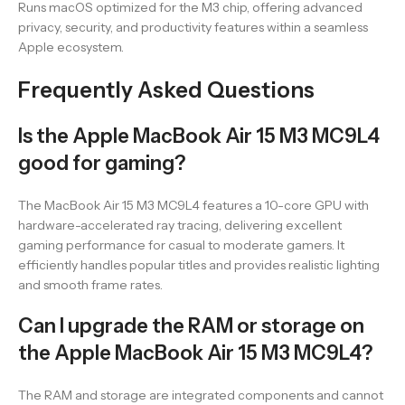
Runs macOS optimized for the M3 chip, offering advanced
privacy, security, and productivity features within a seamless
Apple ecosystem.
Frequently Asked Questions
Is the Apple MacBook Air 15 M3 MC9L4
good for gaming?
The MacBook Air 15 M3 MC9L4 features a 10-core GPU with
hardware-accelerated ray tracing, delivering excellent
gaming performance for casual to moderate gamers. It
efficiently handles popular titles and provides realistic lighting
and smooth frame rates.
Can I upgrade the RAM or storage on
the Apple MacBook Air 15 M3 MC9L4?
The RAM and storage are integrated components and cannot