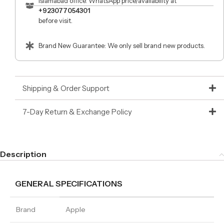
Islamabad office. WhatsApp price/availability at
+923077054301
before visit.
Brand New Guarantee: We only sell brand new products.
Shipping & Order Support
7-Day Return & Exchange Policy
Description
GENERAL SPECIFICATIONS
Brand
Apple