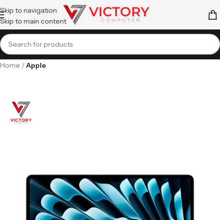
Skip to navigation
Skip to main content
Home
Apple