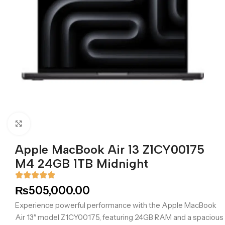
Click to enlarge
Apple MacBook Air 13 Z1CY00175
M4 24GB 1TB Midnight
₨
505,000.00
Experience powerful performance with the Apple MacBook
Air 13″ model Z1CY00175, featuring 24GB RAM and a spacious