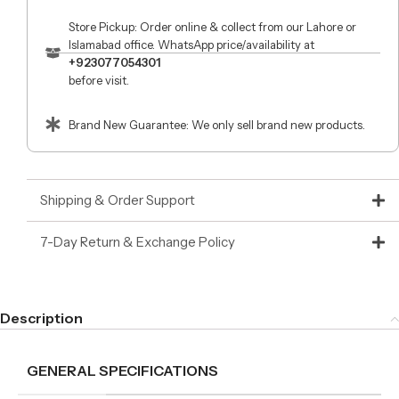
Store Pickup: Order online & collect from our Lahore or
Islamabad office. WhatsApp price/availability at
+923077054301
before visit.
Brand New Guarantee: We only sell brand new products.
Shipping & Order Support
7-Day Return & Exchange Policy
Description
GENERAL SPECIFICATIONS