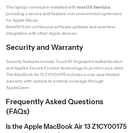
The laptop comes pre-installed with
macOS Ventura
,
providing a secure and feature-rich environment optimized
for Apple Silicon.
Benefit from continuous software updates and seamless
integration with other Apple devices.
Security and Warranty
Security features include Touch ID fingerprint authentication
and Apple’s Secure Enclave technology to protect your data.
The MacBook Air 13 Z1CY00175 includes a one-year limited
warranty with options to extend coverage through
AppleCare+.
Frequently Asked Questions
(FAQs)
Is the Apple MacBook Air 13 Z1CY00175