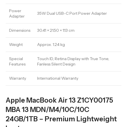
Power
35W Dual USB-C Port Power Adapter
Adapter
Dimensions
30.41 × 21.50 × 1.13 cm
Weight
Approx. 1.24 kg
Special
Touch ID, Retina Display with True Tone,
Features
Fanless Silent Design
Warranty
International Warranty
Apple MacBook Air 13 Z1CY00175
MBA 13 MDN/M4/10C/10C
24GB/1TB – Premium Lightweight