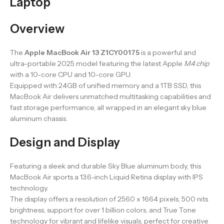
Laptop
Overview
The
Apple MacBook Air 13 Z1CY00175
is a powerful and
ultra-portable 2025 model featuring the latest Apple
M4 chip
with a 10-core CPU and 10-core GPU.
Equipped with 24GB of unified memory and a 1TB SSD, this
MacBook Air delivers unmatched multitasking capabilities and
fast storage performance, all wrapped in an elegant sky blue
aluminum chassis.
Design and Display
Featuring a sleek and durable Sky Blue aluminum body, this
MacBook Air sports a 13.6-inch Liquid Retina display with IPS
technology.
The display offers a resolution of 2560 x 1664 pixels, 500 nits
brightness, support for over 1 billion colors, and True Tone
technology for vibrant and lifelike visuals, perfect for creative