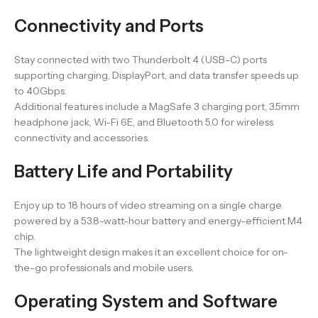
Connectivity and Ports
Stay connected with two Thunderbolt 4 (USB-C) ports
supporting charging, DisplayPort, and data transfer speeds up
to 40Gbps.
Additional features include a MagSafe 3 charging port, 3.5mm
headphone jack, Wi-Fi 6E, and Bluetooth 5.0 for wireless
connectivity and accessories.
Battery Life and Portability
Enjoy up to 18 hours of video streaming on a single charge
powered by a 53.8-watt-hour battery and energy-efficient M4
chip.
The lightweight design makes it an excellent choice for on-
the-go professionals and mobile users.
Operating System and Software