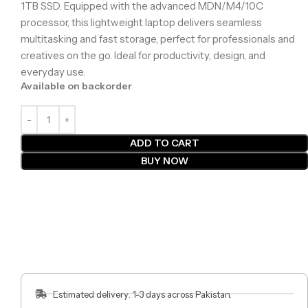
1TB SSD. Equipped with the advanced MDN/M4/10C
processor, this lightweight laptop delivers seamless
multitasking and fast storage, perfect for professionals and
creatives on the go. Ideal for productivity, design, and
everyday use.
Available on backorder
ADD TO CART
BUY NOW
Estimated delivery: 1-3 days across Pakistan.