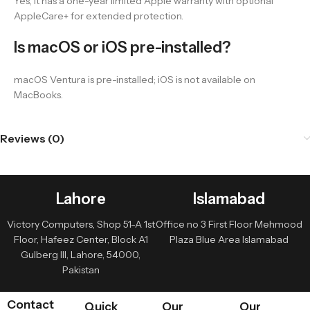
Yes, it has a one-year limited Apple warranty with optional
AppleCare+ for extended protection.
Is macOS or iOS pre-installed?
macOS Ventura is pre-installed; iOS is not available on
MacBooks.
Reviews (0)
Lahore
Islamabad
Victory Computers, Shop 51-A 1st
Office no 3 First Floor Mehmood
Floor, Hafeez Center, Block A1
Plaza Blue Area Islamabad
Gulberg III, Lahore, 54000,
Pakistan
Contact
Quick
Our
Our