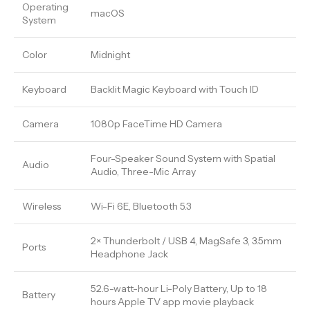
Operating
macOS
System
Color
Midnight
Keyboard
Backlit Magic Keyboard with Touch ID
Camera
1080p FaceTime HD Camera
Four-Speaker Sound System with Spatial
Audio
Audio, Three-Mic Array
Wireless
Wi-Fi 6E, Bluetooth 5.3
2× Thunderbolt / USB 4, MagSafe 3, 3.5mm
Ports
Headphone Jack
52.6-watt-hour Li-Poly Battery, Up to 18
Battery
hours Apple TV app movie playback