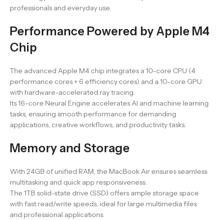
professionals and everyday use.
Performance Powered by Apple M4
Chip
The advanced Apple M4 chip integrates a 10-core CPU (4
performance cores + 6 efficiency cores) and a 10-core GPU
with hardware-accelerated ray tracing.
Its 16-core Neural Engine accelerates AI and machine learning
tasks, ensuring smooth performance for demanding
applications, creative workflows, and productivity tasks.
Memory and Storage
With 24GB of unified RAM, the MacBook Air ensures seamless
multitasking and quick app responsiveness.
The 1TB solid-state drive (SSD) offers ample storage space
with fast read/write speeds, ideal for large multimedia files
and professional applications.