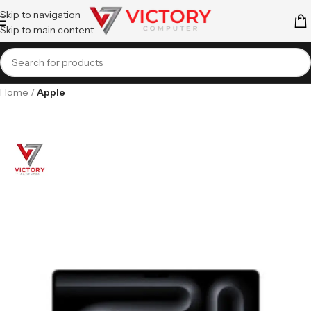
Skip to navigation
Skip to main content
Home
Apple