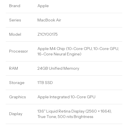
Brand
Apple
Series
MacBook Air
Model
Z1CY00175
Apple M4 Chip (10-Core CPU, 10-Core GPU,
Processor
16-Core Neural Engine)
RAM
24GB Unified Memory
Storage
1TB SSD
Graphics
Apple Integrated 10-Core GPU
13.6" Liquid Retina Display (2560 × 1664),
Display
True Tone, 500 nits Brightness