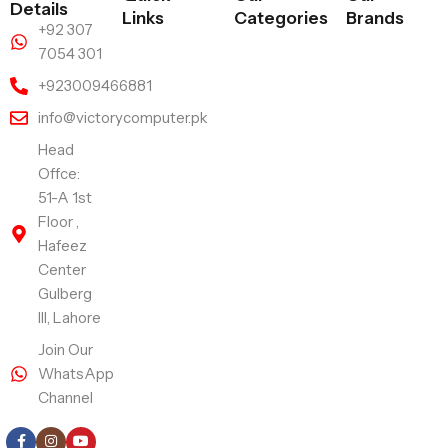
Details
Links
Categories
Brands
+92 307
7054 301
+923009466881
info@victorycomputer.pk
Head
Offce:
51-A 1st
Floor ,
Hafeez
Center
Gulberg
III, Lahore
Join Our
WhatsApp
Channel
Follow Us