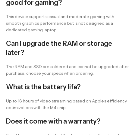
good for gaming?
This device supports casual and moderate gaming with
smooth graphics performance but is not designed as a
dedicated gaming laptop.
Can I upgrade the RAM or storage
later?
The RAM and SSD are soldered and cannot be upgraded after
purchase; choose your specs when ordering.
What is the battery life?
Up to 18 hours of video streaming based on Apple’s efficiency
optimizations with the M4 chip.
Does it come with a warranty?