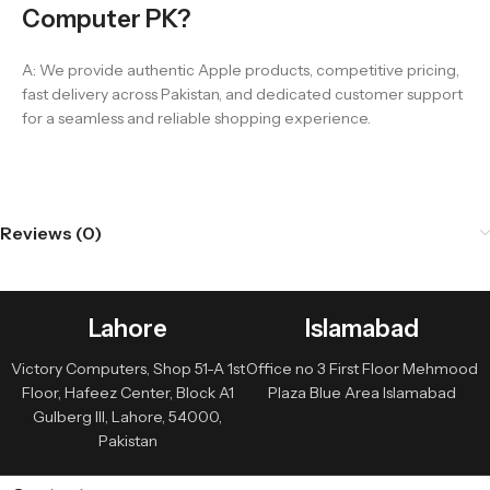
Computer PK?
A: We provide authentic Apple products, competitive pricing,
fast delivery across Pakistan, and dedicated customer support
for a seamless and reliable shopping experience.
Reviews (0)
Lahore
Islamabad
Victory Computers, Shop 51-A 1st
Office no 3 First Floor Mehmood
Floor, Hafeez Center, Block A1
Plaza Blue Area Islamabad
Gulberg III, Lahore, 54000,
Pakistan