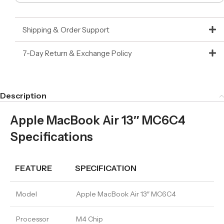
Shipping & Order Support
7-Day Return & Exchange Policy
Description
Apple MacBook Air 13″ MC6C4
Specifications
FEATURE
SPECIFICATION
Model
Apple MacBook Air 13″ MC6C4
Processor
M4 Chip