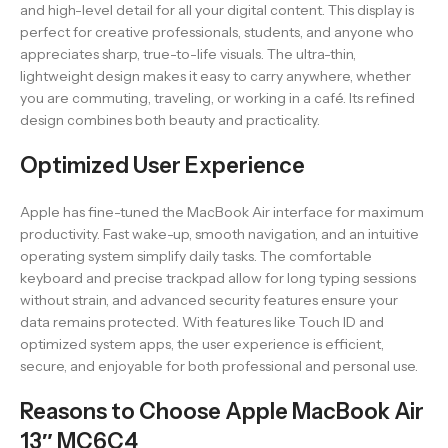
and high-level detail for all your digital content. This display is
perfect for creative professionals, students, and anyone who
appreciates sharp, true-to-life visuals. The ultra-thin,
lightweight design makes it easy to carry anywhere, whether
you are commuting, traveling, or working in a café. Its refined
design combines both beauty and practicality.
Optimized User Experience
Apple has fine-tuned the MacBook Air interface for maximum
productivity. Fast wake-up, smooth navigation, and an intuitive
operating system simplify daily tasks. The comfortable
keyboard and precise trackpad allow for long typing sessions
without strain, and advanced security features ensure your
data remains protected. With features like Touch ID and
optimized system apps, the user experience is efficient,
secure, and enjoyable for both professional and personal use.
Reasons to Choose Apple MacBook Air
13″ MC6C4