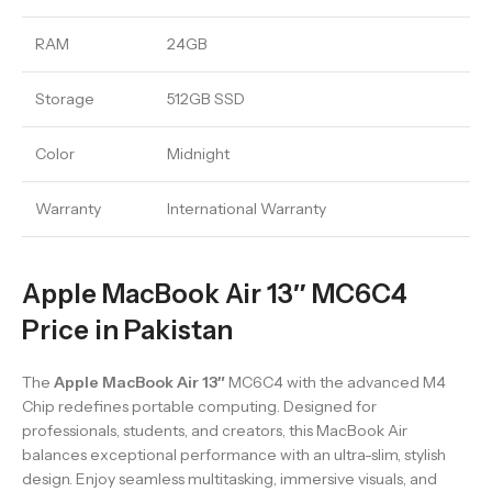
RAM
24GB
Storage
512GB SSD
Color
Midnight
Warranty
International Warranty
Apple MacBook Air 13″ MC6C4
Price in Pakistan
The
Apple MacBook Air 13″
MC6C4 with the advanced M4
Chip redefines portable computing. Designed for
professionals, students, and creators, this MacBook Air
balances exceptional performance with an ultra-slim, stylish
design. Enjoy seamless multitasking, immersive visuals, and