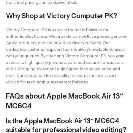
the latest pricing and exclusive deals.
Why Shop at Victory Computer PK?
Victory Computer PK is a trusted name in Pakistan for
authentic electronics. We provide competitive prices, genuine
Apple products, and nationwide delivery services. Our
dedicated customer support team is always available to assist
with your queries. By choosing Victory Computer PK, you gain
access to high-quality products, safe and secure transactions,
and a shopping experience designed for convenience and
trust. Our reputation for reliability makes us the preferred
choice for tech enthusiasts across Pakistan.
FAQs about Apple MacBook Air 13″
MC6C4
Is the Apple MacBook Air 13″ MC6C4
suitable for professional video editing?