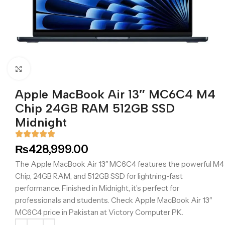
Click to enlarge
Apple MacBook Air 13″ MC6C4 M4
Chip 24GB RAM 512GB SSD
Midnight
₨
428,999.00
The Apple MacBook Air 13″ MC6C4 features the powerful M4
Chip, 24GB RAM, and 512GB SSD for lightning-fast
performance. Finished in Midnight, it’s perfect for
professionals and students. Check Apple MacBook Air 13″
MC6C4 price in Pakistan at Victory Computer PK.