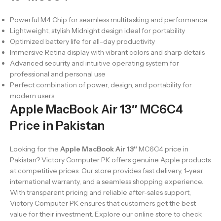
Powerful M4 Chip for seamless multitasking and performance
Lightweight, stylish Midnight design ideal for portability
Optimized battery life for all-day productivity
Immersive Retina display with vibrant colors and sharp details
Advanced security and intuitive operating system for
professional and personal use
Perfect combination of power, design, and portability for
modern users
Apple MacBook Air 13″ MC6C4
Price in Pakistan
Looking for the
Apple MacBook Air 13″
MC6C4 price in
Pakistan? Victory Computer PK offers genuine Apple products
at competitive prices. Our store provides fast delivery, 1-year
international warranty, and a seamless shopping experience.
With transparent pricing and reliable after-sales support,
Victory Computer PK ensures that customers get the best
value for their investment. Explore our online store to check