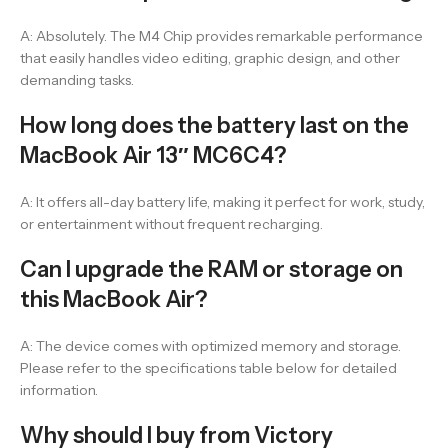
A: Absolutely. The M4 Chip provides remarkable performance
that easily handles video editing, graphic design, and other
demanding tasks.
How long does the battery last on the
MacBook Air 13″ MC6C4?
A: It offers all-day battery life, making it perfect for work, study,
or entertainment without frequent recharging.
Can I upgrade the RAM or storage on
this MacBook Air?
A: The device comes with optimized memory and storage.
Please refer to the specifications table below for detailed
information.
Why should I buy from Victory