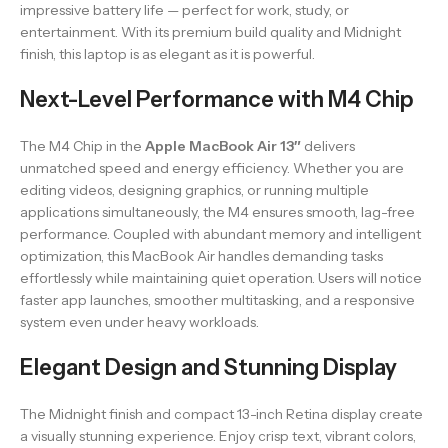
impressive battery life — perfect for work, study, or
entertainment. With its premium build quality and Midnight
finish, this laptop is as elegant as it is powerful.
Next-Level Performance with M4 Chip
The M4 Chip in the
Apple MacBook Air 13″
delivers
unmatched speed and energy efficiency. Whether you are
editing videos, designing graphics, or running multiple
applications simultaneously, the M4 ensures smooth, lag-free
performance. Coupled with abundant memory and intelligent
optimization, this MacBook Air handles demanding tasks
effortlessly while maintaining quiet operation. Users will notice
faster app launches, smoother multitasking, and a responsive
system even under heavy workloads.
Elegant Design and Stunning Display
The Midnight finish and compact 13-inch Retina display create
a visually stunning experience. Enjoy crisp text, vibrant colors,