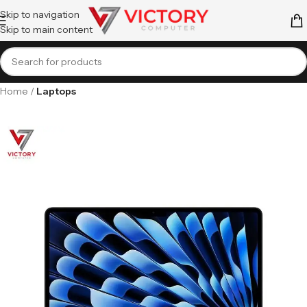
Skip to navigation
Skip to main content
Home
Laptops