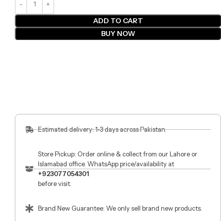
ADD TO CART
BUY NOW
Estimated delivery: 1-3 days across Pakistan.
Store Pickup: Order online & collect from our Lahore or
Islamabad office. WhatsApp price/availability at
+923077054301
before visit.
Brand New Guarantee: We only sell brand new products.