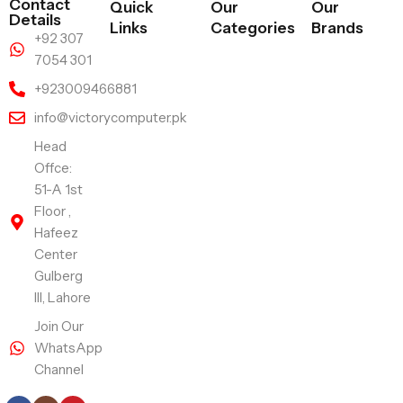
Contact
Quick
Our
Our
Details
Links
Categories
Brands
+92 307
7054 301
+923009466881
info@victorycomputer.pk
Head
Offce:
51-A 1st
Floor ,
Hafeez
Center
Gulberg
III, Lahore
Join Our
WhatsApp
Channel
Follow Us