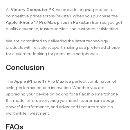
At
Victory Computer PK
, we provide original products at
competitive prices across Pakistan. When you purchase the
Apple iPhone 17 Pro Max price in Pakistan
from us, you get
quality assurance, trusted service, and customer satisfaction.
We are committed to delivering the latest technology
products with reliable support, making us a preferred choice
for customers looking for premium smartphones.
Conclusion
The
Apple iPhone 17 Pro Max
is a perfect combination of
style, performance, and innovation. Whether you are
upgrading your device or looking for a flagship smartphone,
this model offers everything you need. Its premium design,
powerful performance, and advanced features make it a
worthwhile investment.
FAQs