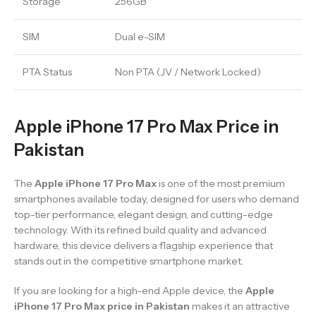
Storage
256GB
SIM
Dual e-SIM
PTA Status
Non PTA (JV / Network Locked)
Apple iPhone 17 Pro Max Price in
Pakistan
The
Apple iPhone 17 Pro Max
is one of the most premium
smartphones available today, designed for users who demand
top-tier performance, elegant design, and cutting-edge
technology. With its refined build quality and advanced
hardware, this device delivers a flagship experience that
stands out in the competitive smartphone market.
If you are looking for a high-end Apple device, the
Apple
iPhone 17 Pro Max price in Pakistan
makes it an attractive