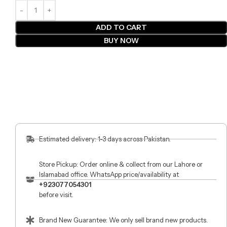
ADD TO CART
BUY NOW
Estimated delivery: 1-3 days across Pakistan.
Store Pickup: Order online & collect from our Lahore or
Islamabad office. WhatsApp price/availability at
+923077054301
before visit.
Brand New Guarantee: We only sell brand new products.