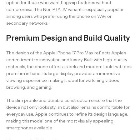
option for those who want flagship features without
compromise. The Non PTA JV variant is especially popular
among users who prefer using the phone on WiFi or
secondary networks.
Premium Design and Build Quality
The design of the Apple iPhone 17 Pro Max reflects Apple’s
commitment to innovation and luxury. Built with high-quality
materials, the phone offers a sleek and modern look that feels
premium in hand. Its large display provides an immersive
viewing experience, making it ideal for watching videos,
browsing, and gaming.
The slim profile and durable construction ensure that the
device not only looks stylish but also remains comfortable for
everyday use. Apple continues to refine its design language,
making this model one of the most visually appealing
smartphones available.