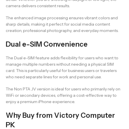
camera delivers consistent results.
The enhanced image processing ensures vibrant colors and
sharp details, making it perfect for social media content
creation, professional photography, and everyday moments.
Dual e-SIM Convenience
The Dual e-SIM feature adds flexibility for users who want to
manage multiple numbers without needing a physical SIM
card. This is particularly useful for business users or travelers
who need separate lines for work and personal use.
The Non PTA JV version is ideal for users who primarily rely on
WiFi or secondary devices, offering a cost-effective way to
enjoy a premium iPhone experience.
Why Buy from Victory Computer
PK