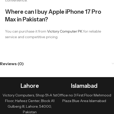
convenience.
Where can I buy Apple iPhone 17 Pro
Max in Pakistan?
You can purchase it from
Victory Computer PK
for reliable
service and competitive pricing.
Reviews (0)
Lahore
Islamabad
Victory Computers, Shop 51-A 1st
Office no 3 First Floor Mehmood
Floor, Hafeez Center, Block A1
Plaza Blue Area Islamabad
Gulberg III, Lahore, 54000,
Pakistan