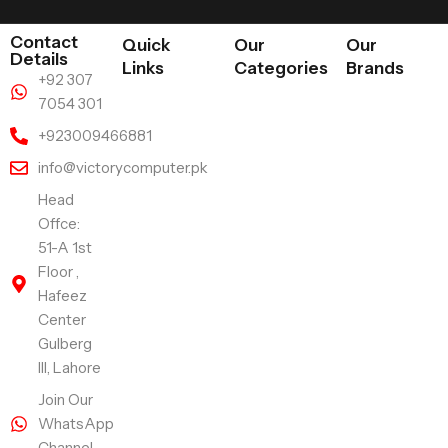
Contact
Quick
Our
Our
Details
Links
Categories
Brands
+92 307
7054 301
+923009466881
info@victorycomputer.pk
Head
Offce:
51-A 1st
Floor ,
Hafeez
Center
Gulberg
III, Lahore
Join Our
WhatsApp
Channel