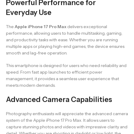
Powerful Performance for
Everyday Use
The
Apple iPhone 17 Pro Max
delivers exceptional
performance, allowing users to handle multitasking, gaming,
and productivity tasks with ease. Whether you are running
multiple apps or playing high-end games, the device ensures
smooth and lag-free operation.
This smartphone is designed for users who need reliability and
speed. From fast app launches to efficient power
management, it provides a seamless user experience that
meets modern demands.
Advanced Camera Capabilities
Photography enthusiasts will appreciate the advanced camera
system of the Apple iPhone 17 Pro Max. It allows users to
capture stunning photos and videos with impressive clarity and
detail. Whether you are shooting in daylight or low light, the