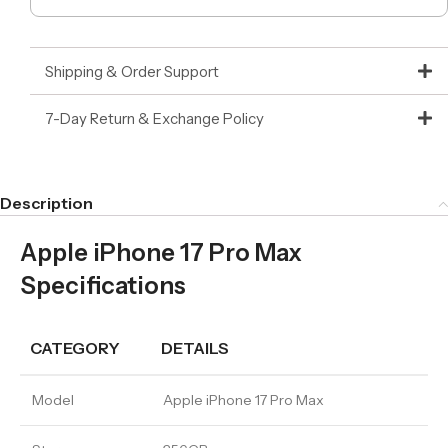
Shipping & Order Support
7-Day Return & Exchange Policy
Description
Apple iPhone 17 Pro Max
Specifications
CATEGORY
DETAILS
Model
Apple iPhone 17 Pro Max