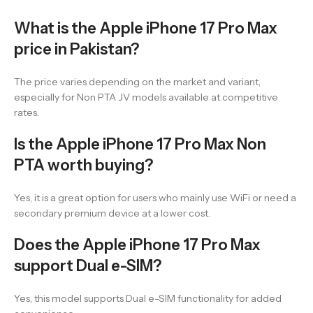
What is the Apple iPhone 17 Pro Max
price in Pakistan?
The price varies depending on the market and variant,
especially for Non PTA JV models available at competitive
rates.
Is the Apple iPhone 17 Pro Max Non
PTA worth buying?
Yes, it is a great option for users who mainly use WiFi or need a
secondary premium device at a lower cost.
Does the Apple iPhone 17 Pro Max
support Dual e-SIM?
Yes, this model supports Dual e-SIM functionality for added