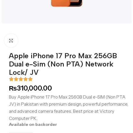
Click to enlarge
Apple iPhone 17 Pro Max 256GB
Dual e-Sim (Non PTA) Network
Lock/ JV
₨
310,000.00
Buy Apple iPhone 17 Pro Max 256GB Dual e-SIM (Non PTA
JV) in Pakistan with premium design, powerful performance,
and advanced camera features. Best price at Victory
Computer PK.
Available on backorder