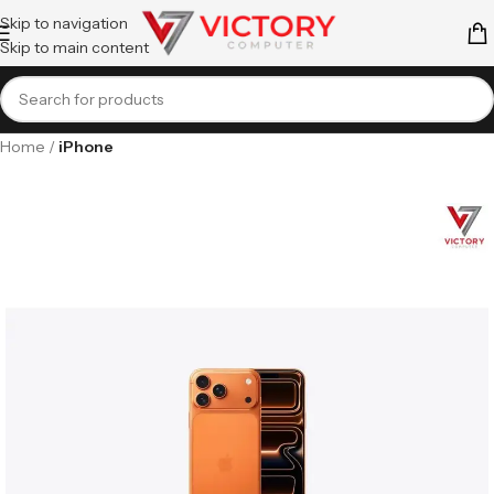
Skip to navigation
Skip to main content
Home
iPhone