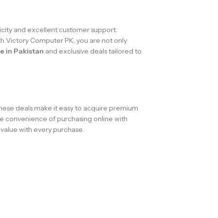
city and excellent customer support.
th Victory Computer PK, you are not only
e in Pakistan
and exclusive deals tailored to
These deals make it easy to acquire premium
he convenience of purchasing online with
value with every purchase.