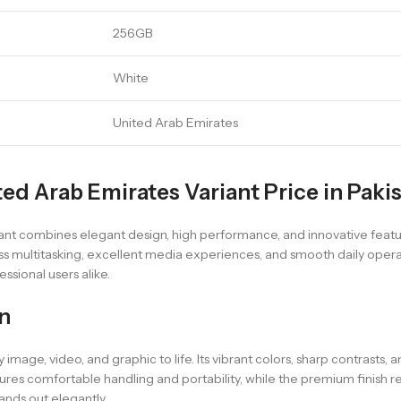
256GB
White
United Arab Emirates
ed Arab Emirates Variant Price in Paki
t combines elegant design, high performance, and innovative featur
ss multitasking, excellent media experiences, and smooth daily operati
ssional users alike.
n
 image, video, and graphic to life. Its vibrant colors, sharp contrasts, 
s comfortable handling and portability, while the premium finish refl
ands out elegantly.