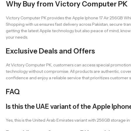
Why Buy from Victory Computer PK
Victory Computer PK provides the Apple Iphone 17 Air 256GB Whit
Shopping with us ensures fast delivery across Pakistan, secure 
getting the latest Apple technology but also peace of mind, knowi
your needs.
Exclusive Deals and Offers
At Victory Computer PK, customers can access special promotions,
technology without compromise. All products are authentic, cover
confidence and enjoy a reliable service that prioritizes customer
FAQ
Is this the UAE variant of the Apple Iphone
Yes, this is the United Arab Emirates variant with 256GB storage 