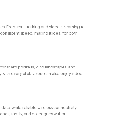
ces. From multitasking and video streaming to
onsistent speed, making it ideal for both
or sharp portraits, vivid landscapes, and
with every click. Users can also enjoy video
ata, while reliable wireless connectivity
iends, family, and colleagues without