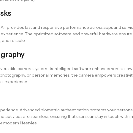
asks
17 Air provides fast and responsive performance across apps and servi
e experience. The optimized software and powerful hardware ensure c
, and reliable.
ography
versatile camera system. Its intelligent software enhancements allow f
al photography, or personal memories, the camera empowers creativity 
ual experience.
xperience. Advanced biometric authentication protects your personal d
activities are seamless, ensuring that users can stay in touch with fr
r modern lifestyles.