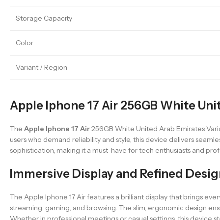
Storage Capacity
Color
Variant / Region
Apple Iphone 17 Air 256GB White Unit
The
Apple Iphone 17 Air
256GB White United Arab Emirates Varian
users who demand reliability and style, this device delivers seamle
sophistication, making it a must-have for tech enthusiasts and profe
Immersive Display and Refined Desig
The Apple Iphone 17 Air features a brilliant display that brings every
streaming, gaming, and browsing. The slim, ergonomic design ensure
Whether in professional meetings or casual settings, this device st