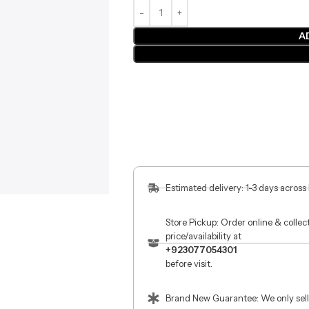
A
Estimated delivery: 1-3 days across
Store Pickup: Order online & colle
price/availability at
+923077054301
before visit.
Brand New Guarantee: We only sell