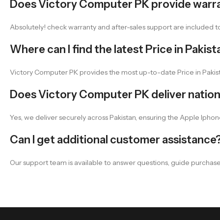
Does Victory Computer PK provide warr
Absolutely! check warranty and after-sales support are included
Where can I find the latest Price in Pakist
Victory Computer PK provides the most up-to-date Price in Pakist
Does Victory Computer PK deliver natio
Yes, we deliver securely across Pakistan, ensuring the Apple Iphone
Can I get additional customer assistance
Our support team is available to answer questions, guide purchas