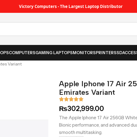
Victory Computers - The Largest Laptop Distributor
TOPS
COMPUTERS
GAMING LAPTOPS
MONITORS
PRINTER
SSD
ACCES
tes Variant
Apple Iphone 17 Air 2
Emirates Variant
₨
302,999.00
The Apple Iphone 17 Air 256GB White 
Bionic performance, and advanced du
smooth multitasking.