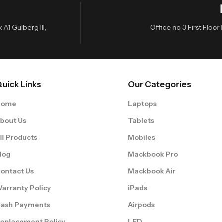
A1 Gulberg III,
Office no 3 First Flo
uick Links
Our Categories
Home
Laptops
bout Us
Tablets
ll Products
Mobiles
log
Mackbook Pro
ontact Us
Mackbook Air
arranty Policy
iPads
ash Payments
Airpods
eplacement Policy
LED