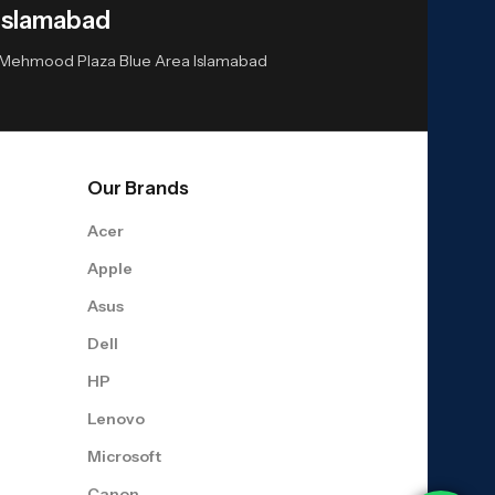
Islamabad
or Mehmood Plaza Blue Area Islamabad
Our Brands
Acer
Apple
Asus
Dell
HP
Lenovo
Microsoft
Canon