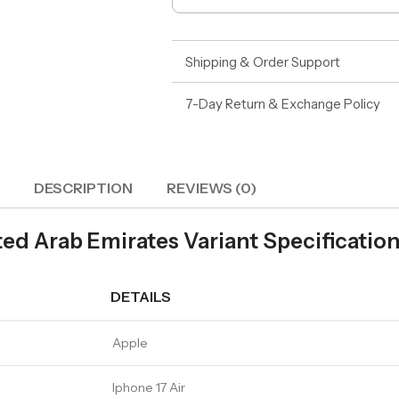
Shipping & Order Support
7-Day Return & Exchange Policy
DESCRIPTION
REVIEWS (0)
ed Arab Emirates Variant Specificatio
DETAILS
Apple
Iphone 17 Air