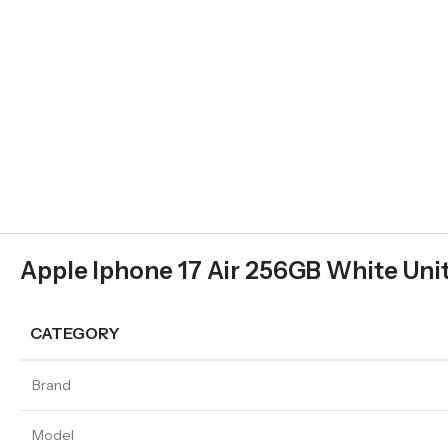
Apple Iphone 17 Air 256GB White Unit
CATEGORY
Brand
Model