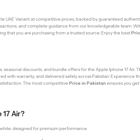
e UAE Variant at competitive prices, backed by guaranteed authenti
transactions, and complete guidance from our knowledgeable team. Wi
ng that you are purchasing from a trusted source. Enjoy the best
Pric
 seasonal discounts, and bundle offers for the Apple Iphone 17 Air. 
ed with warranty, and delivered safely across Pakistan. Experience t
 satisfaction. The most competitive
Price in Pakistan
ensures you get 
 17 Air?
in white, designed for premium performance.