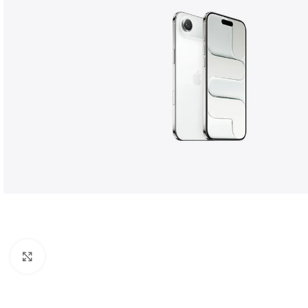
Click to enlarge