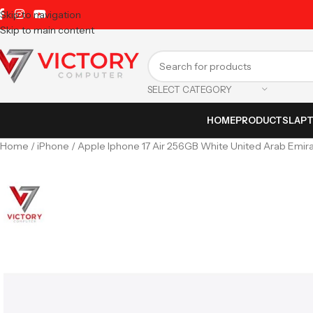
Skip to navigation
Skip to main content
SELECT CATEGORY
HOME
PRODUCTS
LAP
Home
iPhone
Apple Iphone 17 Air 256GB White United Arab Emira