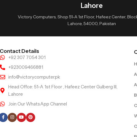
Lahore
Victory Computers, Shop 51-A 1st Floor, Hafeez Center, Block 
Lahore, 54000, Pakistan
Contact Details
Q
+92 307 7054 301
+923009466881
A
info@victorycomputer.pk
A
Head Offce: 51-A 1st Floor , Hafeez Center Gulberg III,
Lahore
B
Join Our WhatsApp Channel
C
Follow Us
W
C
R