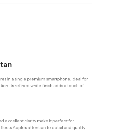
stan
es in a single premium smartphone. Ideal for
on. Its refined white finish adds a touch of
and excellent clarity make it perfect for
ects Apple’s attention to detail and quality.