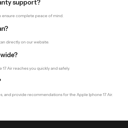
anty support?
 to ensure complete peace of mind.
an?
an directly on our website.
nwide?
 17 Air reaches you quickly and safely.
?
es, and provide recommendations for the Apple Iphone 17 Air.