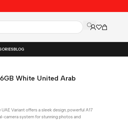
Unbeatable Prices on Al
SORIES
BLOG
56GB White United Arab
UAE Variant offers a sleek design, powerful A17
al-camera system for stunning photos and