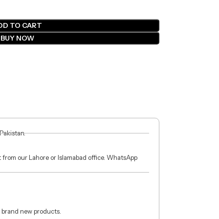
DD TO CART
BUY NOW
 Pakistan.
ct from our Lahore or Islamabad office. WhatsApp
 brand new products.