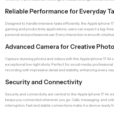
Reliable Performance for Everyday T
Designed to handle intensive tasks efficiently, the Apple Iphone 
gaming and productivity applications, users can expect a lag-fre
personal and professional use. Every interaction is smooth, intuitive
Advanced Camera for Creative Phot
Capture stunning photos and videos with the Apple Iphone 17 Air’s 
exceptional low-light shots. Perfect for social media, profession
recording with impressive detail and stability, enhancing every vis
Security and Connectivity
Security and connectivity are central to the Apple Iphone 17 Air e
keeps you connected wherever you go. Calls, messaging, and online 
interruption. Fast and stable connections make it a device ready fo