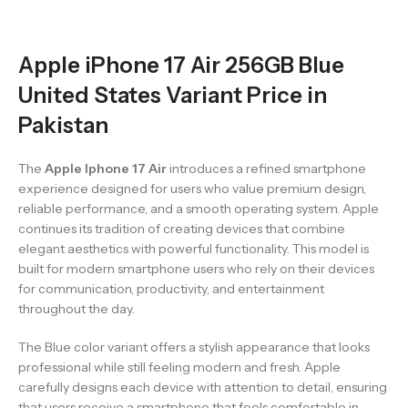
Apple iPhone 17 Air 256GB Blue
United States Variant Price in
Pakistan
The
Apple Iphone 17 Air
introduces a refined smartphone
experience designed for users who value premium design,
reliable performance, and a smooth operating system. Apple
continues its tradition of creating devices that combine
elegant aesthetics with powerful functionality. This model is
built for modern smartphone users who rely on their devices
for communication, productivity, and entertainment
throughout the day.
The Blue color variant offers a stylish appearance that looks
professional while still feeling modern and fresh. Apple
carefully designs each device with attention to detail, ensuring
that users receive a smartphone that feels comfortable in