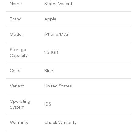
Name
States Variant
Brand
Apple
Model
iPhone 17 Air
Storage
256GB
Capacity
Color
Blue
Variant
United States
Operating
iOS
System
Warranty
Check Warranty