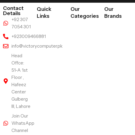
Contact
Quick
Our
Our
Details
Links
Categories
Brands
+92 307
7054 301
+923009466881
info@victorycomputer.pk
Head
Offce:
51-A 1st
Floor ,
Hafeez
Center
Gulberg
III, Lahore
Join Our
WhatsApp
Channel