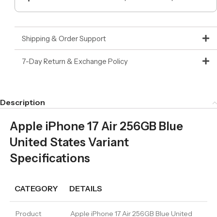
Shipping & Order Support
7-Day Return & Exchange Policy
Description
Apple iPhone 17 Air 256GB Blue
United States Variant
Specifications
CATEGORY
DETAILS
Product
Apple iPhone 17 Air 256GB Blue United