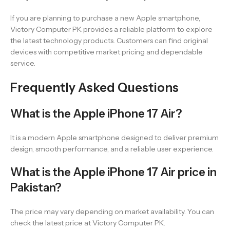
If you are planning to purchase a new Apple smartphone,
Victory Computer PK provides a reliable platform to explore
the latest technology products. Customers can find original
devices with competitive market pricing and dependable
service.
Frequently Asked Questions
What is the Apple iPhone 17 Air?
It is a modern Apple smartphone designed to deliver premium
design, smooth performance, and a reliable user experience.
What is the Apple iPhone 17 Air price in
Pakistan?
The price may vary depending on market availability. You can
check the latest price at Victory Computer PK.