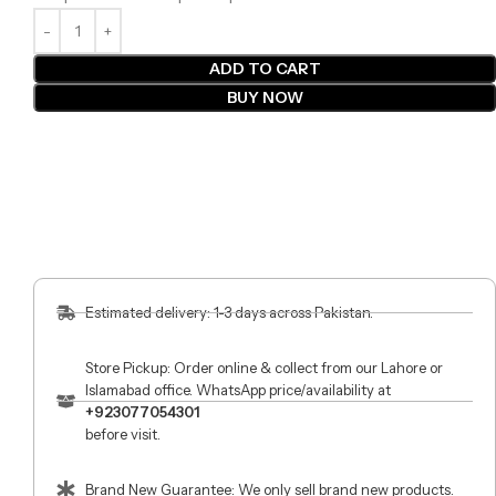
ADD TO CART
BUY NOW
Estimated delivery: 1-3 days across Pakistan.
Store Pickup: Order online & collect from our Lahore or
Islamabad office. WhatsApp price/availability at
+923077054301
before visit.
Brand New Guarantee: We only sell brand new products.