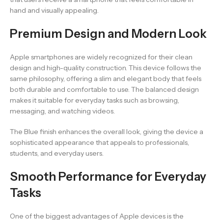
hand and visually appealing.
Premium Design and Modern Look
Apple smartphones are widely recognized for their clean
design and high-quality construction. This device follows the
same philosophy, offering a slim and elegant body that feels
both durable and comfortable to use. The balanced design
makes it suitable for everyday tasks such as browsing,
messaging, and watching videos.
The Blue finish enhances the overall look, giving the device a
sophisticated appearance that appeals to professionals,
students, and everyday users.
Smooth Performance for Everyday
Tasks
One of the biggest advantages of Apple devices is the