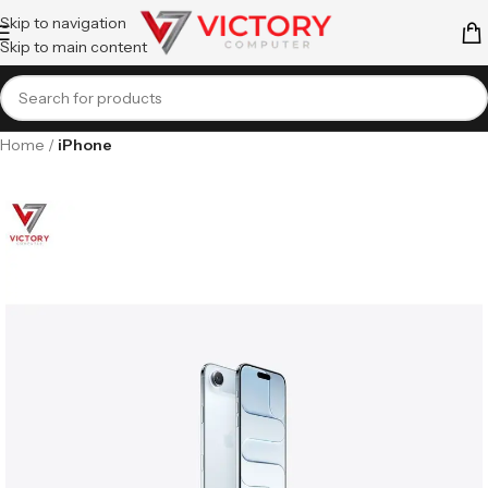
Skip to navigation
Skip to main content
Home
iPhone