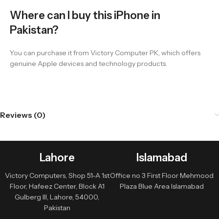
Where can I buy this iPhone in
Pakistan?
You can purchase it from Victory Computer PK, which offers
genuine Apple devices and technology products.
Reviews (0)
Lahore
Islamabad
Victory Computers, Shop 51-A 1st
Office no 3 First Floor Mehmood
Floor, Hafeez Center, Block A1
Plaza Blue Area Islamabad
Gulberg III, Lahore, 54000,
Pakistan