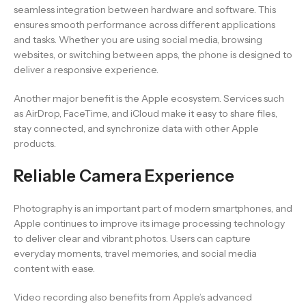
seamless integration between hardware and software. This
ensures smooth performance across different applications
and tasks. Whether you are using social media, browsing
websites, or switching between apps, the phone is designed to
deliver a responsive experience.
Another major benefit is the Apple ecosystem. Services such
as AirDrop, FaceTime, and iCloud make it easy to share files,
stay connected, and synchronize data with other Apple
products.
Reliable Camera Experience
Photography is an important part of modern smartphones, and
Apple continues to improve its image processing technology
to deliver clear and vibrant photos. Users can capture
everyday moments, travel memories, and social media
content with ease.
Video recording also benefits from Apple’s advanced