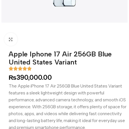
Click to enlarge
Apple Iphone 17 Air 256GB Blue
United States Variant
₨
390,000.00
The Apple iPhone 17 Air 256GB Blue United States Variant
features a sleek lightweight design with powerful
performance, advanced camera technology, and smooth iOS
experience. With 256GB storage, it offers plenty of space for
photos, apps, and videos while delivering fast connectivity
and long-lasting battery life, making it ideal for everyday use
and premium smartphone performance.