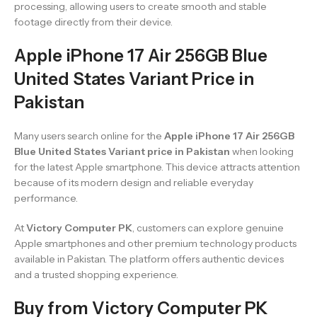
processing, allowing users to create smooth and stable
footage directly from their device.
Apple iPhone 17 Air 256GB Blue
United States Variant Price in
Pakistan
Many users search online for the
Apple iPhone 17 Air 256GB
Blue United States Variant price in Pakistan
when looking
for the latest Apple smartphone. This device attracts attention
because of its modern design and reliable everyday
performance.
At
Victory Computer PK
, customers can explore genuine
Apple smartphones and other premium technology products
available in Pakistan. The platform offers authentic devices
and a trusted shopping experience.
Buy from Victory Computer PK