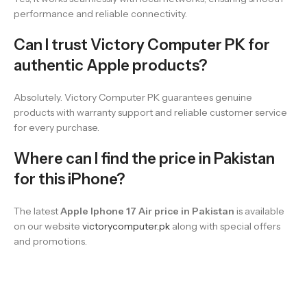
performance and reliable connectivity.
Can I trust Victory Computer PK for
authentic Apple products?
Absolutely. Victory Computer PK guarantees genuine
products with warranty support and reliable customer service
for every purchase.
Where can I find the price in Pakistan
for this iPhone?
The latest
Apple Iphone 17 Air price in Pakistan
is available
on our website
victorycomputer.pk
along with special offers
and promotions.