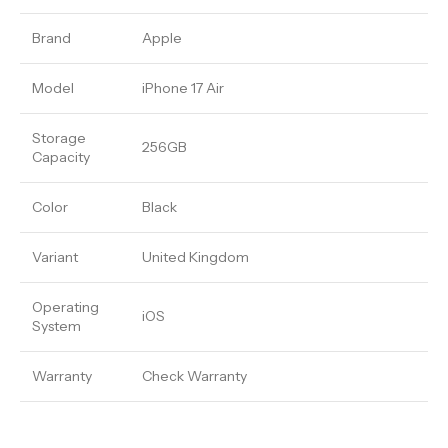
Brand
Apple
Model
iPhone 17 Air
Storage
256GB
Capacity
Color
Black
Variant
United Kingdom
Operating
iOS
System
Warranty
Check Warranty