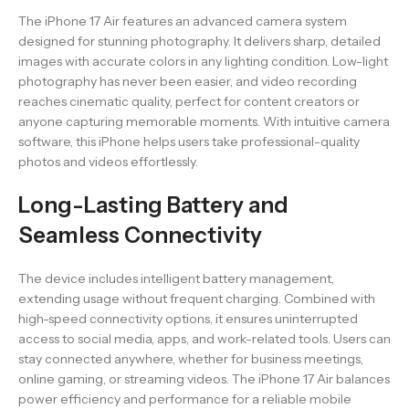
The iPhone 17 Air features an advanced camera system
designed for stunning photography. It delivers sharp, detailed
images with accurate colors in any lighting condition. Low-light
photography has never been easier, and video recording
reaches cinematic quality, perfect for content creators or
anyone capturing memorable moments. With intuitive camera
software, this iPhone helps users take professional-quality
photos and videos effortlessly.
Long-Lasting Battery and
Seamless Connectivity
The device includes intelligent battery management,
extending usage without frequent charging. Combined with
high-speed connectivity options, it ensures uninterrupted
access to social media, apps, and work-related tools. Users can
stay connected anywhere, whether for business meetings,
online gaming, or streaming videos. The iPhone 17 Air balances
power efficiency and performance for a reliable mobile