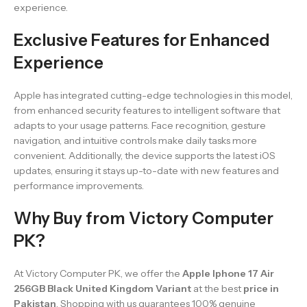
experience.
Exclusive Features for Enhanced
Experience
Apple has integrated cutting-edge technologies in this model,
from enhanced security features to intelligent software that
adapts to your usage patterns. Face recognition, gesture
navigation, and intuitive controls make daily tasks more
convenient. Additionally, the device supports the latest iOS
updates, ensuring it stays up-to-date with new features and
performance improvements.
Why Buy from Victory Computer
PK?
At Victory Computer PK, we offer the
Apple Iphone 17 Air
256GB Black United Kingdom Variant
at the best
price in
Pakistan
. Shopping with us guarantees 100% genuine