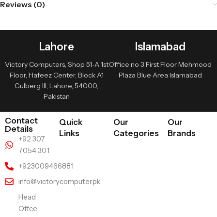
Reviews (0)
Lahore
Islamabad
Victory Computers, Shop 51-A 1st
Office no 3 First Floor Mehmood
Floor, Hafeez Center, Block A1
Plaza Blue Area Islamabad
Gulberg III, Lahore, 54000,
Pakistan
Contact
Quick
Our
Our
Details
Links
Categories
Brands
+92 307
7054 301
+923009466881
info@victorycomputer.pk
Head
Offce: