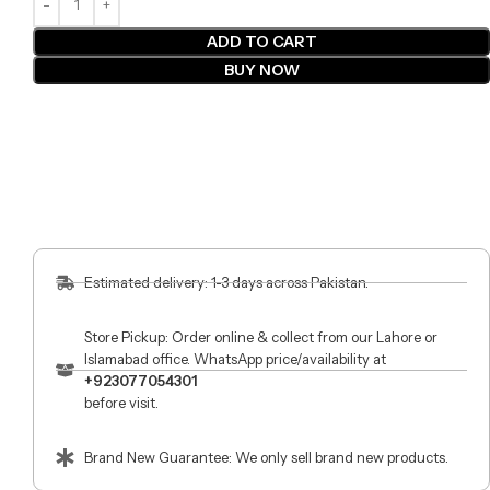
ADD TO CART
BUY NOW
Estimated delivery: 1-3 days across Pakistan.
Store Pickup: Order online & collect from our Lahore or
Islamabad office. WhatsApp price/availability at
+923077054301
before visit.
Brand New Guarantee: We only sell brand new products.