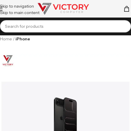
Skip to navigation
Skip to main content
Home
iPhone