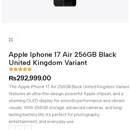
Click to enlarge
Apple Iphone 17 Air 256GB Black
United Kingdom Variant
₨
292,999.00
The Apple iPhone 17 Air 256GB Black United Kingdom Variant
features an ultra-thin design, powerful Apple chipset, and a
stunning OLED display for smooth performance and vibrant
visuals. With 256GB storage, advanced cameras, and long-
lasting battery life, it’s perfect for photography,
entertainment, and everyday use.