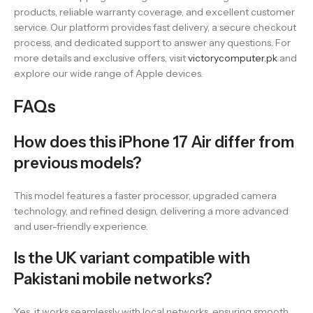
products, reliable warranty coverage, and excellent customer
service. Our platform provides fast delivery, a secure checkout
process, and dedicated support to answer any questions. For
more details and exclusive offers, visit
victorycomputer.pk
and
explore our wide range of Apple devices.
FAQs
How does this iPhone 17 Air differ from
previous models?
This model features a faster processor, upgraded camera
technology, and refined design, delivering a more advanced
and user-friendly experience.
Is the UK variant compatible with
Pakistani mobile networks?
Yes, it works seamlessly with local networks, ensuring smooth