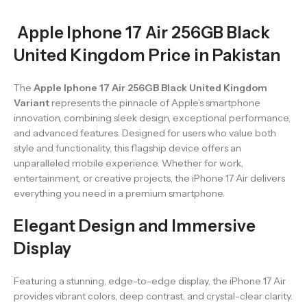
Apple Iphone 17 Air 256GB Black
United Kingdom Price in Pakistan
The
Apple Iphone 17 Air 256GB Black United Kingdom
Variant
represents the pinnacle of Apple’s smartphone
innovation, combining sleek design, exceptional performance,
and advanced features. Designed for users who value both
style and functionality, this flagship device offers an
unparalleled mobile experience. Whether for work,
entertainment, or creative projects, the iPhone 17 Air delivers
everything you need in a premium smartphone.
Elegant Design and Immersive
Display
Featuring a stunning, edge-to-edge display, the iPhone 17 Air
provides vibrant colors, deep contrast, and crystal-clear clarity.