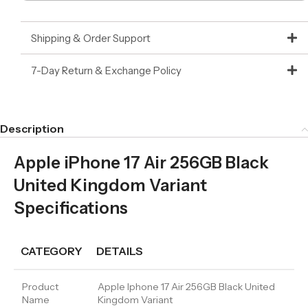
Shipping & Order Support
7-Day Return & Exchange Policy
Description
Apple iPhone 17 Air 256GB Black
United Kingdom Variant
Specifications
CATEGORY
DETAILS
Product
Apple Iphone 17 Air 256GB Black United
Name
Kingdom Variant