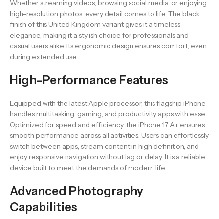
Whether streaming videos, browsing social media, or enjoying
high-resolution photos, every detail comes to life. The black
finish of this United Kingdom variant gives it a timeless
elegance, making it a stylish choice for professionals and
casual users alike. Its ergonomic design ensures comfort, even
during extended use.
High-Performance Features
Equipped with the latest Apple processor, this flagship iPhone
handles multitasking, gaming, and productivity apps with ease.
Optimized for speed and efficiency, the iPhone 17 Air ensures
smooth performance across all activities. Users can effortlessly
switch between apps, stream content in high definition, and
enjoy responsive navigation without lag or delay. It is a reliable
device built to meet the demands of modern life.
Advanced Photography
Capabilities