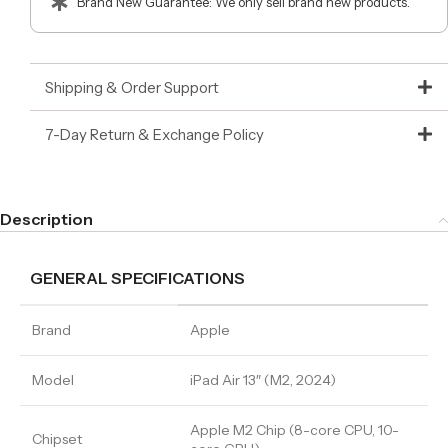
Brand New Guarantee: We only sell brand new products.
Shipping & Order Support
7-Day Return & Exchange Policy
Description
GENERAL SPECIFICATIONS
Brand
Apple
Model
iPad Air 13″ (M2, 2024)
Apple M2 Chip (8-core CPU, 10-
Chipset