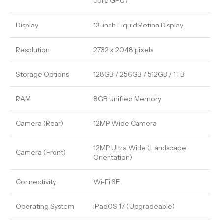
core GPU)
Display
13-inch Liquid Retina Display
Resolution
2732 x 2048 pixels
Storage Options
128GB / 256GB / 512GB / 1TB
RAM
8GB Unified Memory
Camera (Rear)
12MP Wide Camera
12MP Ultra Wide (Landscape
Camera (Front)
Orientation)
Connectivity
Wi‑Fi 6E
Operating System
iPadOS 17 (Upgradeable)