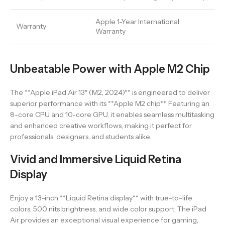
Apple 1-Year International
Warranty
Warranty
Unbeatable Power with Apple M2 Chip
The **Apple iPad Air 13″ (M2, 2024)** is engineered to deliver
superior performance with its **Apple M2 chip**. Featuring an
8-core CPU and 10-core GPU, it enables seamless multitasking
and enhanced creative workflows, making it perfect for
professionals, designers, and students alike.
Vivid and Immersive Liquid Retina
Display
Enjoy a 13-inch **Liquid Retina display** with true-to-life
colors, 500 nits brightness, and wide color support. The iPad
Air provides an exceptional visual experience for gaming,