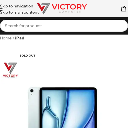
Skip to navigation
Skip to main content
Home
iPad
SOLD OUT