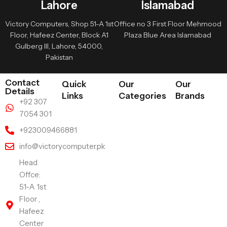
Lahore
Islamabad
Victory Computers, Shop 51-A 1st
Office no 3 First Floor Mehmood
Floor, Hafeez Center, Block A1
Plaza Blue Area Islamabad
Gulberg III, Lahore, 54000,
Pakistan
Contact
Quick
Our
Our
Details
Links
Categories
Brands
+92 307
7054 301
+923009466881
info@victorycomputer.pk
Head
Offce:
51-A 1st
Floor ,
Hafeez
Center