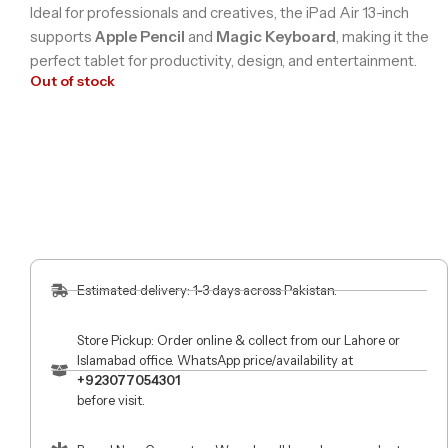
Ideal for professionals and creatives, the iPad Air 13-inch
supports
Apple Pencil
and
Magic Keyboard
, making it the
perfect tablet for productivity, design, and entertainment.
Out of stock
Estimated delivery: 1-3 days across Pakistan.
Store Pickup: Order online & collect from our Lahore or
Islamabad office. WhatsApp price/availability at
+923077054301
before visit.