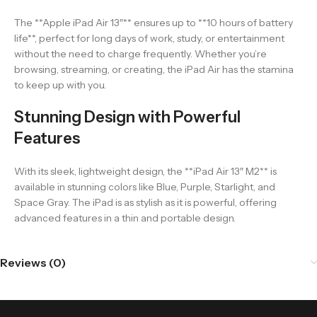
The **Apple iPad Air 13″** ensures up to **10 hours of battery
life**, perfect for long days of work, study, or entertainment
without the need to charge frequently. Whether you’re
browsing, streaming, or creating, the iPad Air has the stamina
to keep up with you.
Stunning Design with Powerful
Features
With its sleek, lightweight design, the **iPad Air 13″ M2** is
available in stunning colors like Blue, Purple, Starlight, and
Space Gray. The iPad is as stylish as it is powerful, offering
advanced features in a thin and portable design.
Reviews (0)