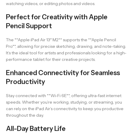
watching videos, or editing photos and videos.
Perfect for Creativity with Apple
Pencil Support
The **Apple iPad Air 13″ M2** supports the **Apple Pencil
Pro**, allowing for precise sketching, drawing, and note-taking.
It’s the ideal tool for artists and professionals looking for a high-
performance tablet for their creative projects.
Enhanced Connectivity for Seamless
Productivity
Stay connected with **Wi‑Fi 6E**, offering ultra-fast internet
speeds. Whether you’re working, studying, or streaming, you
can rely on the iPad Air’s connectivity to keep you productive
throughout the day.
All-Day Battery Life