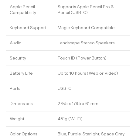
Apple Pencil
Supports Apple Pencil Pro &
Compatibility
Pencil (USB-C)
Keyboard Support
Magic Keyboard Compatible
Audio
Landscape Stereo Speakers
Security
Touch ID (Power Button)
Battery Life
Up to 10 hours (Web or Video)
Ports
USB-C
Dimensions
278.5 x 179.5 x 6.1 mm
Weight
481g (Wi-Fi)
Color Options
Blue, Purple, Starlight, Space Gray