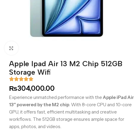
Click to enlarge
Apple Ipad Air 13 M2 Chip 512GB
Storage Wifi
₨
304,000.00
Experience unmatched performance with the
Apple iPad Air
13″ powered by the M2 chip
. With 8-core CPU and 10-core
GPU, it offers fast, efficient multitasking and creative
workflows. The 512GB storage ensures ample space for
apps, photos, and videos.