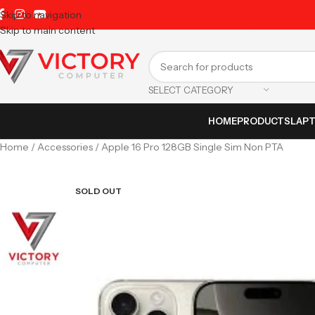
Skip to navigation
Skip to main content
SELECT CATEGORY
HOME
PRODUCTS
LAP
Home
Accessories
Apple 16 Pro 128GB Single Sim Non PTA
SOLD OUT