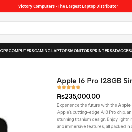
Victory Computers - The Largest Laptop Distributor
TOPS
COMPUTERS
GAMING LAPTOPS
MONITORS
PRINTER
SSD
ACCES
Apple 16 Pro 128GB S
₨
235,000.00
Experience the future with the
Apple
Apple’s cutting-edge A18 Pro chip, a
stunning titanium design. Enjoy light
and immersive features, all packed in 