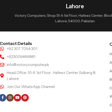
Lahore
Victory Computers, Shop 51-A 1st Floor, Hafeez Center, Block 
Lahore, 54000, Pakistan
Contact Details
Q
+92 307 7054 301
+923009466881
A
info@victorycomputer.pk
A
Head Offce: 51-A 1st Floor , Hafeez Center Gulberg III,
Lahore
B
Join Our WhatsApp Channel
C
Follow Us
W
C