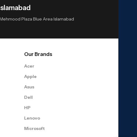
Islamabad
or Mehmood Plaza Blue Area Islamabad
Our Brands
Acer
Apple
Asus
Dell
HP
Lenovo
Microsoft