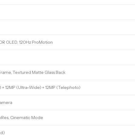
 XDR OLED, 120Hz ProMotion
Frame, Textured Matte Glass Back
) + 12MP (Ultra-Wide) + 12MP (Telephoto)
Camera
roRes, Cinematic Mode
ed)