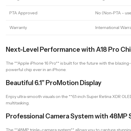
PTA Approved
No (Non-PTA – use
Warranty
International Warr
Next-Level Performance with A18 Pro Ch
The **Apple iPhone 16 Pro** is built for the future with the blazing
powerful chip ever in an iPhone.
Beautiful 6.1” ProMotion Display
Enjoy ultra-smooth visuals on the **6.1-inch Super Retina XDR OLE
multitasking.
Professional Camera System with 48MP 
The **48MP triple-camera system** allows you to capture stunning,