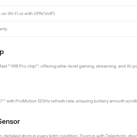
 on Wi-Fi or with VPN/VoIP)
anty
ip
-fast **A18 Pro chip**, offering elite-level gaming, streaming, and AI-p
D** with ProMotion 120Hz refresh rate, ensuring buttery smooth scrolli
Sensor
 detailed shots in every light condition. Zoom in with Telephoto, sh