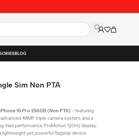
Unbeatable Prices on Al
SORIES
BLOG
ingle Sim Non PTA
 iPhone 16 Pro 256GB (Non PTA)
– featuring
n advanced 48MP triple camera system, and a
ning-fast performance, ProMotion 120Hz display,
a lightweight yet powerful flagship device.