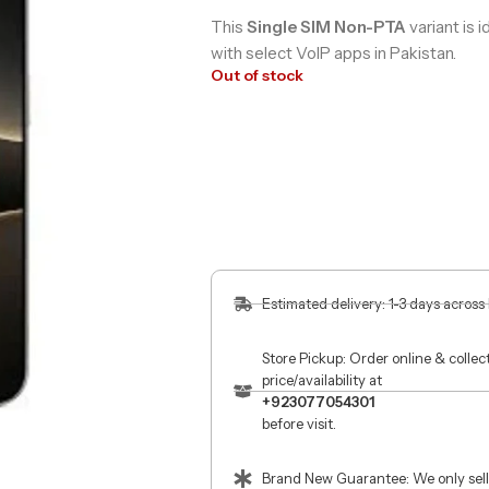
This
Single SIM Non-PTA
variant is i
with select VoIP apps in Pakistan.
Out of stock
Estimated delivery: 1-3 days across
Store Pickup: Order online & colle
price/availability at
+923077054301
before visit.
Brand New Guarantee: We only sell