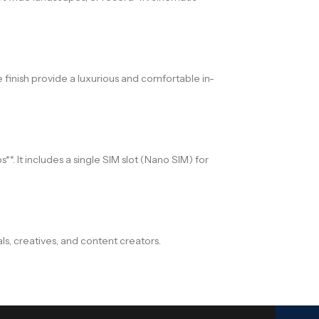
 finish provide a luxurious and comfortable in-
*. It includes a single SIM slot (Nano SIM) for
s, creatives, and content creators.