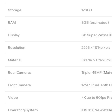
Storage
128GB
RAM
8GB (estimated)
Display
6.1″ Super Retina
Resolution
2556 x 1179 pixels
Material
Grade 5 Titanium 
Rear Cameras
Triple: 48MP (Main
Front Camera
12MP TrueDepth 
Video
4K up to 60fps, P
Operating System
iOS 18 (Pre-install