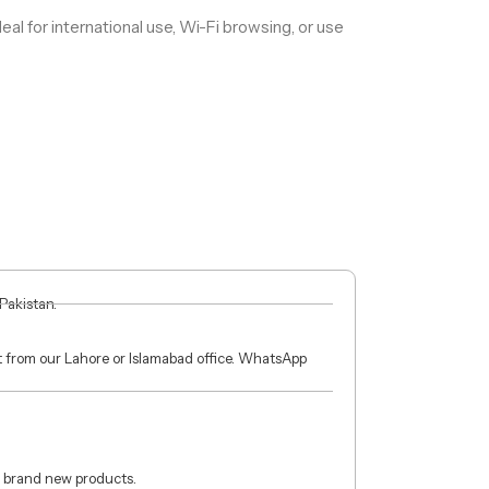
deal for international use, Wi-Fi browsing, or use
 Pakistan.
ct from our Lahore or Islamabad office. WhatsApp
 brand new products.