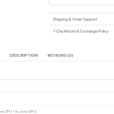
Shipping & Order Support
7-Day Return & Exchange Policy
DESCRIPTION
REVIEWS (0)
ore CPU + 6-core GPU)