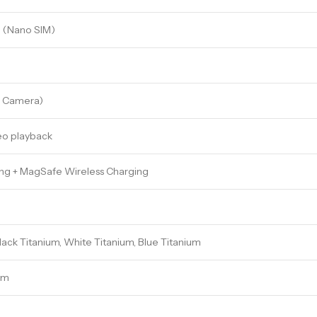
M (Nano SIM)
h Camera)
eo playback
ng + MagSafe Wireless Charging
Black Titanium, White Titanium, Blue Titanium
 mm