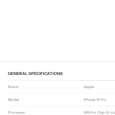
GENERAL SPECIFICATIONS
Brand
Apple
Model
iPhone 16 Pro
Processor
A18 Pro Chip (6-c