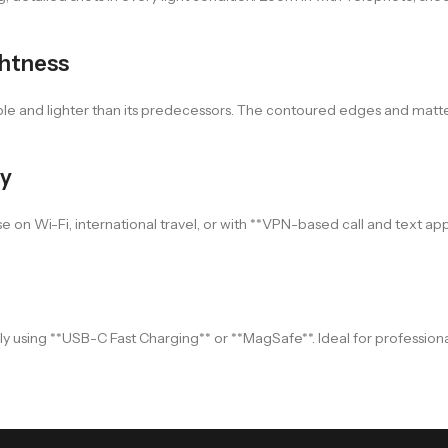
ghtness
ble and lighter than its predecessors. The contoured edges and matte
ty
on Wi-Fi, international travel, or with **VPN-based call and text apps*
 using **USB-C Fast Charging** or **MagSafe**. Ideal for professional