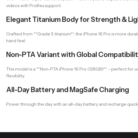
videos with ProRes support.
Elegant Titanium Body for Strength & Li
Crafted from **Grade 5 titanium**, the iPhone 16 Pro is more dura
hand feel.
Non-PTA Variant with Global Compatibili
This model is a **Non-PTA iPhone 16 Pro (128GB)** – perfect for use 
flexibility.
All-Day Battery and MagSafe Charging
Power through the day with an all-day battery and recharge quickly