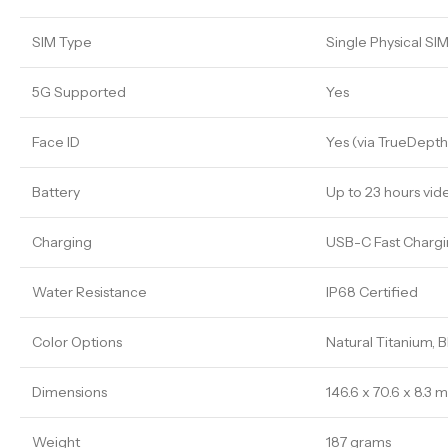
SIM Type
Single Physical SI
5G Supported
Yes
Face ID
Yes (via TrueDept
Battery
Up to 23 hours vid
Charging
USB-C Fast Chargi
Water Resistance
IP68 Certified
Color Options
Natural Titanium, 
Dimensions
146.6 x 70.6 x 8.3
Weight
187 grams