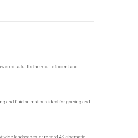
owered tasks. It’s the most efficient and
ng and fluid animations, ideal for gaming and
oot wide landscapes, or record 4K cinematic