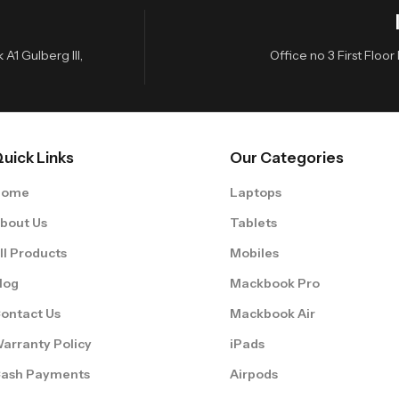
A1 Gulberg III,
Office no 3 First Flo
uick Links
Our Categories
Home
Laptops
bout Us
Tablets
ll Products
Mobiles
log
Mackbook Pro
ontact Us
Mackbook Air
arranty Policy
iPads
ash Payments
Airpods