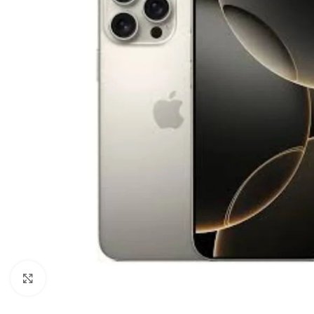
Click to enlarge