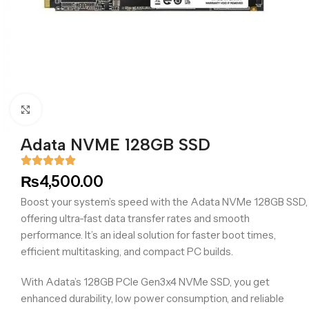
Click to enlarge
Adata NVME 128GB SSD
₨
4,500.00
Boost your system’s speed with the Adata NVMe 128GB SSD,
offering ultra-fast data transfer rates and smooth
performance. It’s an ideal solution for faster boot times,
efficient multitasking, and compact PC builds.
With Adata’s 128GB PCIe Gen3x4 NVMe SSD, you get
enhanced durability, low power consumption, and reliable