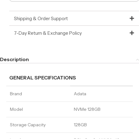
Shipping & Order Support
7-Day Return & Exchange Policy
Description
GENERAL SPECIFICATIONS
Brand
Adata
Model
NVMe 128GB
Storage Capacity
128GB