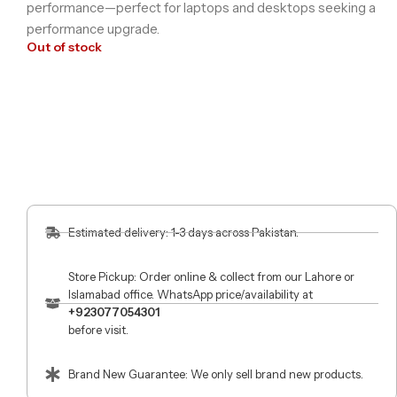
performance—perfect for laptops and desktops seeking a
performance upgrade.
Out of stock
Estimated delivery: 1-3 days across Pakistan.
Store Pickup: Order online & collect from our Lahore or
Islamabad office. WhatsApp price/availability at
+923077054301
before visit.
Brand New Guarantee: We only sell brand new products.