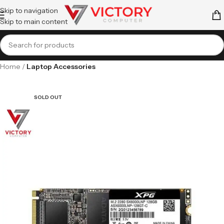
Skip to navigation
Skip to main content
Home
Laptop Accessories
SOLD OUT