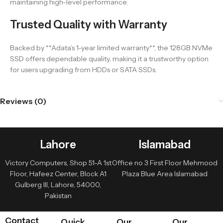
maintaining high-level performance.
Trusted Quality with Warranty
Backed by **Adata’s 1-year limited warranty**, the 128GB NVMe
SSD offers dependable quality, making it a trustworthy option
for users upgrading from HDDs or SATA SSDs.
Reviews (0)
Lahore
Islamabad
Victory Computers, Shop 51-A 1st
Office no 3 First Floor Mehmood
Floor, Hafeez Center, Block A1
Plaza Blue Area Islamabad
Gulberg III, Lahore, 54000,
Pakistan
Contact
Quick
Our
Our