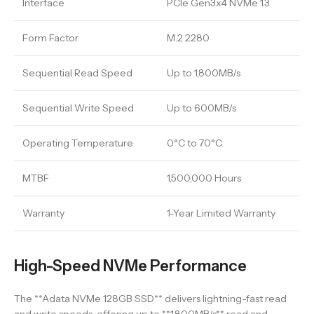
Interface
PCIe Gen3x4 NVMe 1.3
Form Factor
M.2 2280
Sequential Read Speed
Up to 1,800MB/s
Sequential Write Speed
Up to 600MB/s
Operating Temperature
0°C to 70°C
MTBF
1,500,000 Hours
Warranty
1-Year Limited Warranty
High-Speed NVMe Performance
The **Adata NVMe 128GB SSD** delivers lightning-fast read