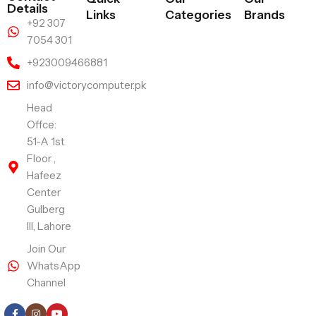
Details
Links
Categories
Brands
+92 307
7054 301
+923009466881
info@victorycomputer.pk
Head
Offce:
51-A 1st
Floor ,
Hafeez
Center
Gulberg
III, Lahore
Join Our
WhatsApp
Channel
Follow Us