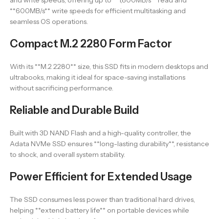
and write speeds, offering up to **1,800MB/s** read and
**600MB/s** write speeds for efficient multitasking and
seamless OS operations.
Compact M.2 2280 Form Factor
With its **M.2 2280** size, this SSD fits in modern desktops and
ultrabooks, making it ideal for space-saving installations
without sacrificing performance.
Reliable and Durable Build
Built with 3D NAND Flash and a high-quality controller, the
Adata NVMe SSD ensures **long-lasting durability**, resistance
to shock, and overall system stability.
Power Efficient for Extended Usage
The SSD consumes less power than traditional hard drives,
helping **extend battery life** on portable devices while