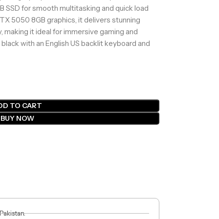
B SSD for smooth multitasking and quick load
X 5050 8GB graphics, it delivers stunning
 making it ideal for immersive gaming and
 black with an English US backlit keyboard and
DD TO CART
BUY NOW
 Pakistan.