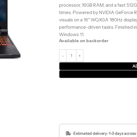
processor, 16GB RAM, and a fast 512G
times. Powered by NVIDIA GeForce RT
visuals on a 16″ WQXGA 180Hz display,
performance-driven tasks. Finished in
Windows 11.
Available on backorder
A
Estimated delivery: 1-3 days across