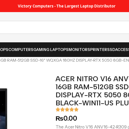
Victory Computers - The Largest Laptop Distributor
TOPS
COMPUTERS
GAMING LAPTOPS
MONITORS
PRINTER
SSD
ACCES
6GB RAM-512GB SSD-16″ WQXGA 180HZ DISPLAY-RTX 5050 8GB-EN
ACER NITRO V16 ANV
16GB RAM-512GB SSD
DISPLAY-RTX 5050 8
BLACK-WIN11-US PL
₨
0.00
The Acer Nitro V16 ANV16-42-R309 g