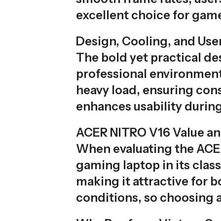
excellent choice for game
Design, Cooling, and Use
The bold yet practical de
professional environment
heavy load, ensuring con
enhances usability during
ACER NITRO V16 Value and
When evaluating the ACER
gaming laptop in its clas
making it attractive for 
conditions, so choosing a r