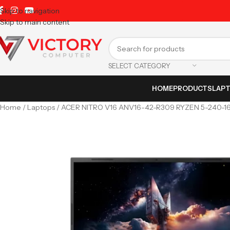
Skip to navigation
Skip to main content
SELECT CATEGORY
HOME
PRODUCTS
LAP
Home
Laptops
ACER NITRO V16 ANV16-42-R309 RYZEN 5-240-1