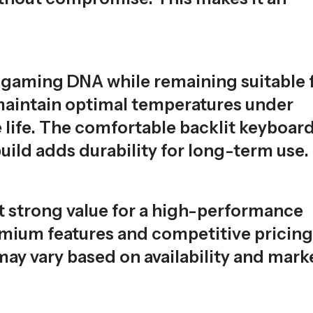
s gaming DNA while remaining suitable 
 maintain optimal temperatures under
life. The comfortable backlit keyboar
uild adds durability for long-term use.
t strong value for a high-performance
remium features and competitive pricing
may vary based on availability and mark