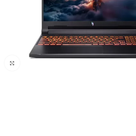
Click to enlarge