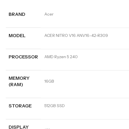
BRAND
Acer
MODEL
ACER NITRO V16 ANV16-42-R309
PROCESSOR
AMD Ryzen 5 240
MEMORY
16GB
(RAM)
STORAGE
512GB SSD
DISPLAY