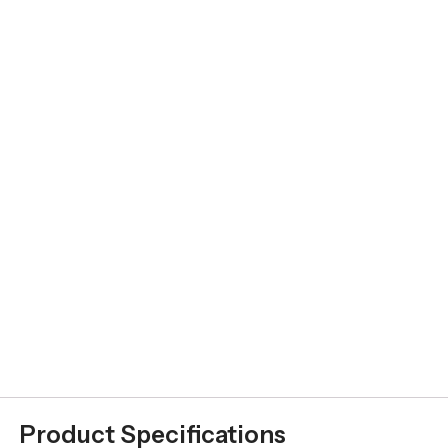
Product Specifications