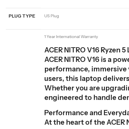
PLUG TYPE
US Plug
1 Year International Warranty
ACER NITRO V16 Ryzen 5 L
ACER NITRO V16 is a pow
performance, immersive vi
users, this laptop delive
Whether you are upgradin
engineered to handle de
Performance and Everyd
At the heart of the ACER