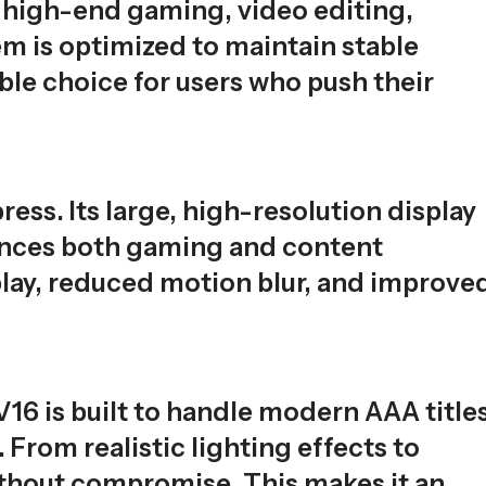
r high-end gaming, video editing,
m is optimized to maintain stable
le choice for users who push their
ss. Its large, high-resolution display
nhances both gaming and content
ay, reduced motion blur, and improve
6 is built to handle modern AAA titles
From realistic lighting effects to
ithout compromise. This makes it an