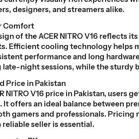
rs, designers, and streamers alike.
r Comfort
sign of the ACER NITRO V16 reflects it
s. Efficient cooling technology helps
sistent performance and long hardware 
 late-night sessions, while the sturdy b
 Price in Pakistan
 NITRO V16 price in Pakistan, users ge
s. It offers an ideal balance between p
both gamers and professionals. Pricing 
eliable seller is essential.