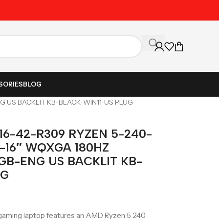
Unbeatable Prices on Al
SORIES
BLOG
G US BACKLIT KB-BLACK-WIN11-US PLUG
16-42-R309 RYZEN 5-240-
-16″ WQXGA 180HZ
GB-ENG US BACKLIT KB-
UG
aming laptop features an AMD Ryzen 5 240