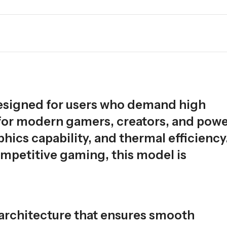
esigned for users who demand high
t for modern gamers, creators, and pow
hics capability, and thermal efficiency
mpetitive gaming, this model is
 architecture that ensures smooth