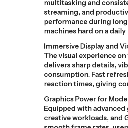
multitasking and consiste
streaming, and productiv
performance during long 
machines hard on a daily 
Immersive Display and Vi
The visual experience on 
delivers sharp details, v
consumption. Fast refre
reaction times, giving c
Graphics Power for Mod
Equipped with advanced g
creative workloads, and G
smooth frame rates, users