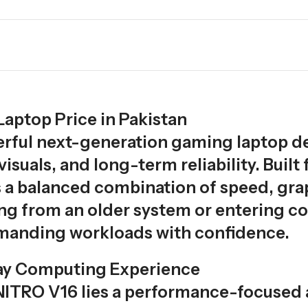
aptop Price in Pakistan
erful next-generation gaming laptop d
suals, and long-term reliability. Buil
rs a balanced combination of speed, grap
g from an older system or entering co
manding workloads with confidence.
ay Computing Experience
 NITRO V16 lies a performance-focused