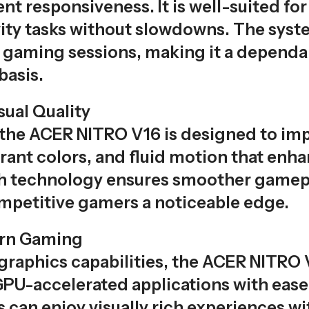
nt responsiveness. It is well-suited fo
ity tasks without slowdowns. The syste
gaming sessions, making it a dependab
basis.
sual Quality
the ACER NITRO V16 is designed to impre
ibrant colors, and fluid motion that e
sh technology ensures smoother gamepl
ompetitive gamers a noticeable edge.
ern Gaming
raphics capabilities, the ACER NITRO V1
PU-accelerated applications with ease. 
 can enjoy visually rich experiences w