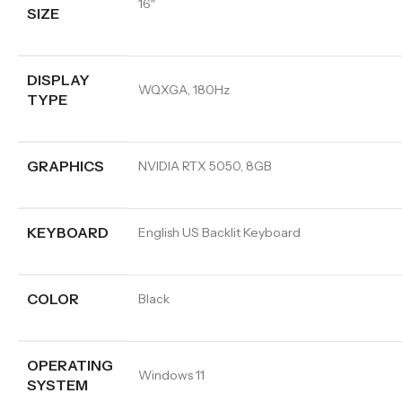
16″
SIZE
DISPLAY
WQXGA, 180Hz
TYPE
GRAPHICS
NVIDIA RTX 5050, 8GB
KEYBOARD
English US Backlit Keyboard
COLOR
Black
OPERATING
Windows 11
SYSTEM