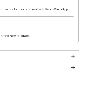
ct from our Lahore or Islamabad office. WhatsApp
 brand new products.