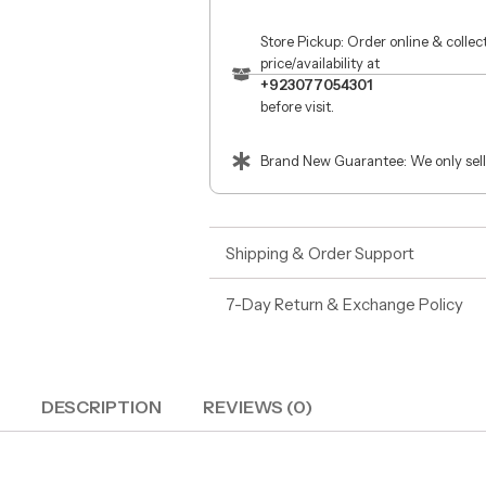
Store Pickup: Order online & colle
price/availability at
+923077054301
before visit.
Brand New Guarantee: We only sell
Shipping & Order Support
7-Day Return & Exchange Policy
DESCRIPTION
REVIEWS (0)