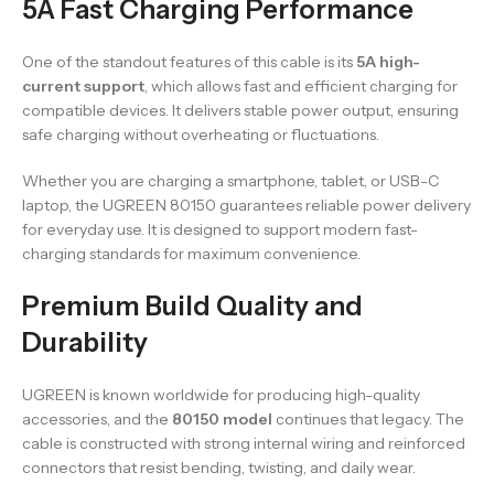
5A Fast Charging Performance
One of the standout features of this cable is its
5A high-
current support
, which allows fast and efficient charging for
compatible devices. It delivers stable power output, ensuring
safe charging without overheating or fluctuations.
Whether you are charging a smartphone, tablet, or USB-C
laptop, the UGREEN 80150 guarantees reliable power delivery
for everyday use. It is designed to support modern fast-
charging standards for maximum convenience.
Premium Build Quality and
Durability
UGREEN is known worldwide for producing high-quality
accessories, and the
80150 model
continues that legacy. The
cable is constructed with strong internal wiring and reinforced
connectors that resist bending, twisting, and daily wear.