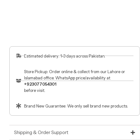
Estimated delivery: 1-3 days across Pakistan.
Store Pickup: Order online & collect from our Lahore or
Islamabad office. WhatsApp price/availability at
+923077054301
before visit.
Brand New Guarantee: We only sell brand new products.
Shipping & Order Support