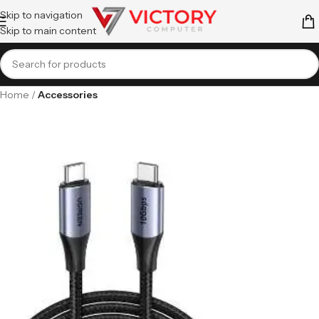
Skip to navigation
Skip to main content
Home
Accessories