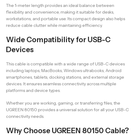
The 1-meter length provides an ideal balance between
flexibility and convenience, making it suitable for desks,
workstations, and portable use. Its compact design also helps
reduce cable clutter while maintaining efficiency.
Wide Compatibility for USB-C
Devices
This cable is compatible with a wide range of USB-C devices
including laptops, MacBooks, Windows ultrabooks, Android
smartphones, tablets, docking stations, and external storage
devices. It ensures seamless connectivity across multiple
platforms and device types.
Whether you are working, gaming, or transferring files, the
UGREEN 80150 provides a universal solution for all your USB-C
connectivity needs.
Why Choose UGREEN 80150 Cable?