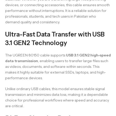
devices, or connecting accessories, this cable ensures smooth
performance without interruptions. It is a reliable solution for
professionals, students, and tech users in Pakistan who
demand quality and consistency.
Ultra-Fast Data Transfer with USB
3.1 GEN2 Technology
The UGREEN 80150 cable supports
USB 3.1 GEN2 high-speed
data transmission
, enabling users to transfer large files such
as videos, documents, and software within seconds. This
makes it highly suitable for external SSDs, laptops, and high-
performance devices.
Unlike ordinary USB cables, this model ensures stable signal
transmission and minimizes data loss, making it a dependable
choice for professional workflows where speed and accuracy
are critical.