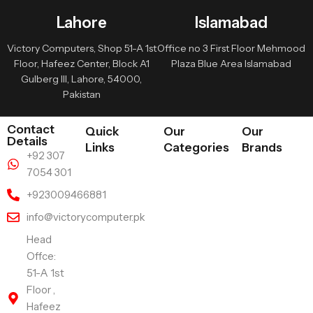
Lahore
Islamabad
Victory Computers, Shop 51-A 1st
Office no 3 First Floor Mehmood
Floor, Hafeez Center, Block A1
Plaza Blue Area Islamabad
Gulberg III, Lahore, 54000,
Pakistan
Contact
Quick
Our
Our
Details
Links
Categories
Brands
+92 307
7054 301
+923009466881
info@victorycomputer.pk
Head
Offce:
51-A 1st
Floor ,
Hafeez