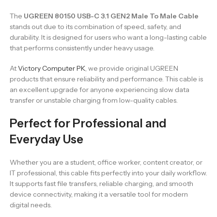
The
UGREEN 80150 USB-C 3.1 GEN2 Male To Male Cable
stands out due to its combination of speed, safety, and
durability. It is designed for users who want a long-lasting cable
that performs consistently under heavy usage.
At
Victory Computer PK
, we provide original UGREEN
products that ensure reliability and performance. This cable is
an excellent upgrade for anyone experiencing slow data
transfer or unstable charging from low-quality cables.
Perfect for Professional and
Everyday Use
Whether you are a student, office worker, content creator, or
IT professional, this cable fits perfectly into your daily workflow.
It supports fast file transfers, reliable charging, and smooth
device connectivity, making it a versatile tool for modern
digital needs.