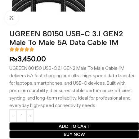
Click to enlarge
UGREEN 80150 USB-C 3.1 GEN2
Male To Male 5A Data Cable 1M
₨
3,450.00
UGREEN 80150 USB-C 3.1 GEN2 Male To Male Cable 1M
delivers 5A fast charging and ultra-high-speed data transfer
for laptops, smartphones, and USB-C devices. Built with
premium durability, it ensures stable performance, efficient
syncing, and long-term reliability. Ideal for professional and
everyday high-speed connectivity needs.
ADD TO CART
BUY NOW