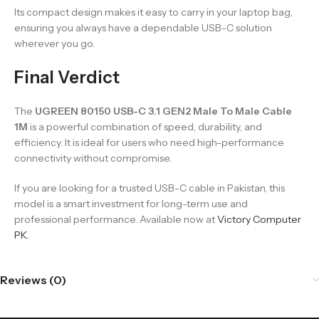
Its compact design makes it easy to carry in your laptop bag,
ensuring you always have a dependable USB-C solution
wherever you go.
Final Verdict
The
UGREEN 80150 USB-C 3.1 GEN2 Male To Male Cable
1M
is a powerful combination of speed, durability, and
efficiency. It is ideal for users who need high-performance
connectivity without compromise.
If you are looking for a trusted USB-C cable in Pakistan, this
model is a smart investment for long-term use and
professional performance. Available now at
Victory Computer
PK
.
Reviews (0)