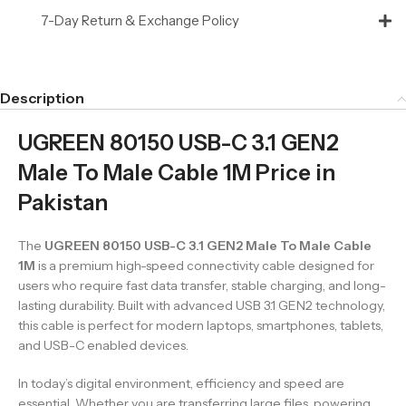
7-Day Return & Exchange Policy
Description
UGREEN 80150 USB-C 3.1 GEN2
Male To Male Cable 1M Price in
Pakistan
The
UGREEN 80150 USB-C 3.1 GEN2 Male To Male Cable
1M
is a premium high-speed connectivity cable designed for
users who require fast data transfer, stable charging, and long-
lasting durability. Built with advanced USB 3.1 GEN2 technology,
this cable is perfect for modern laptops, smartphones, tablets,
and USB-C enabled devices.
In today’s digital environment, efficiency and speed are
essential. Whether you are transferring large files, powering