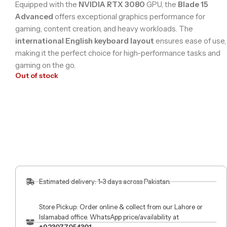
Equipped with the
NVIDIA RTX 3080
GPU, the
Blade 15
Advanced
offers exceptional graphics performance for
gaming, content creation, and heavy workloads. The
international English keyboard layout
ensures ease of use,
making it the perfect choice for high-performance tasks and
gaming on the go.
Out of stock
Estimated delivery: 1-3 days across Pakistan.
Store Pickup: Order online & collect from our Lahore or
Islamabad office. WhatsApp price/availability at