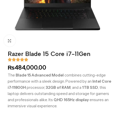
Click to enlarge
Razer Blade 15 Core i7-11Gen
₨
484,000.00
The
Blade 15 Advanced Model
combines cutting-edge
performance with a sleek design. Powered by an
Intel Core
i7-11800H
processor,
32GB of RAM
, and a
1TB SSD
, this
laptop delivers outstanding speed and storage for gamers
and professionals alike. Its
QHD 165Hz display
ensures an
immersive visual experience.