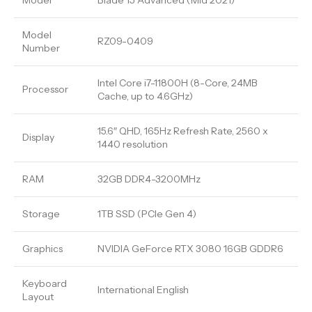
Model
Blade 15 Advanced (Mid 2021)
Model
RZ09-0409
Number
Intel Core i7-11800H (8-Core, 24MB
Processor
Cache, up to 4.6GHz)
15.6″ QHD, 165Hz Refresh Rate, 2560 x
Display
1440 resolution
RAM
32GB DDR4-3200MHz
Storage
1TB SSD (PCIe Gen 4)
Graphics
NVIDIA GeForce RTX 3080 16GB GDDR6
Keyboard
International English
Layout