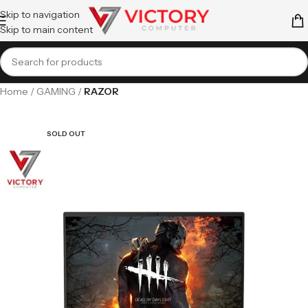
Skip to navigation
Skip to main content
Home
GAMING
RAZOR
SOLD OUT