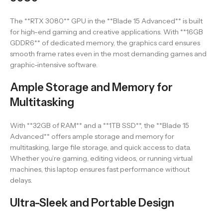
The **RTX 3080** GPU in the **Blade 15 Advanced** is built
for high-end gaming and creative applications. With **16GB
GDDR6** of dedicated memory, the graphics card ensures
smooth frame rates even in the most demanding games and
graphic-intensive software.
Ample Storage and Memory for
Multitasking
With **32GB of RAM** and a **1TB SSD**, the **Blade 15
Advanced** offers ample storage and memory for
multitasking, large file storage, and quick access to data.
Whether you’re gaming, editing videos, or running virtual
machines, this laptop ensures fast performance without
delays.
Ultra-Sleek and Portable Design