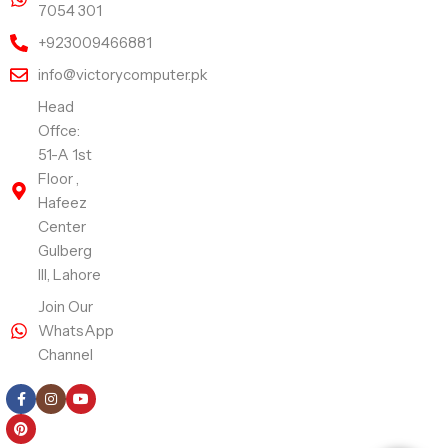
7054 301
+923009466881
info@victorycomputer.pk
Head
Offce:
51-A 1st
Floor ,
Hafeez
Center
Gulberg
III, Lahore
Join Our
WhatsApp
Channel
Follow Us