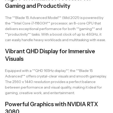
Gaming and Productivity
The **Blade 15 Advanced Model** (Mid 2021) is powered by
the **Intel Core i7-11800H** processor, an 8-core CPU that
delivers exceptional performance for both **gaming** and
**productivity** tasks. With a boost clock of up to 4.6GHz, it
can easily handle heavy workloads and multitasking with ease.
Vibrant QHD Display for Immersive
Visuals
Equipped with a **QHD 165Hz display**, the **Blade 15
Advanced** offers crystal-clear visuals and smooth gameplay.
The 2560 x 1440 resolution provides a perfect balance
between performance and visual quality, making it ideal for
gaming, creative work, and entertainment.
Powerful Graphics with NVIDIA RTX
3080