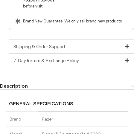
+923077054301
before visit.
Brand New Guarantee: We only sell brand new products.
Shipping & Order Support
7-Day Return & Exchange Policy
Description
GENERAL SPECIFICATIONS
Brand
Razer