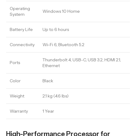
Operating
Windows 10 Home
System
Battery Life
Up to 6 hours
Connectivity
Wi-Fi 6, Bluetooth 5.2
Thunderbolt 4, USB-C, USB 3.2, HDMI 2.1,
Ports
Ethernet
Color
Black
Weight
2.1 kg (4.6 lbs)
Warranty
1 Year
High-Performance Processor for