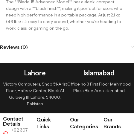
The **Blade 15 Advanced Model** has a sleek, compact
design with a **black finish**, making it perfect for users who
need high performance in a portable package. At just 2.1 kg
(4.6 lbs), it’s easy to carry around, whether you’re heading to
work, class, or gaming on the go.
Reviews (0)
Lahore
Islamabad
Victory Computers, Shop 51-A 1st
Office no 3 First Floor Mehmood
Floor, Hafeez Center, Block A1
Plaza Blue Area Islamabad
Gulberg III, Lahore, 54000,
Pakistan
Contact
Quick
Our
Our
Details
Links
Categories
Brands
+92 307