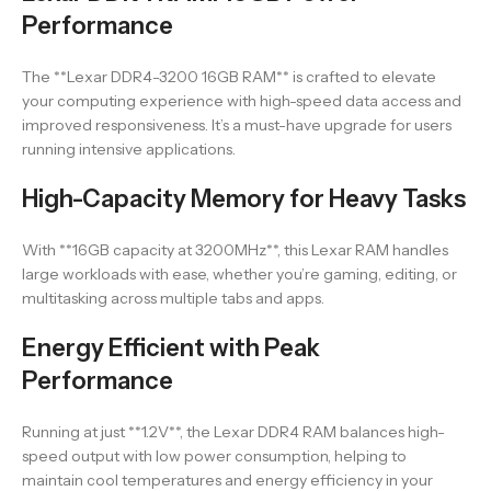
Performance
The **Lexar DDR4-3200 16GB RAM** is crafted to elevate
your computing experience with high-speed data access and
improved responsiveness. It’s a must-have upgrade for users
running intensive applications.
High-Capacity Memory for Heavy Tasks
With **16GB capacity at 3200MHz**, this Lexar RAM handles
large workloads with ease, whether you’re gaming, editing, or
multitasking across multiple tabs and apps.
Energy Efficient with Peak
Performance
Running at just **1.2V**, the Lexar DDR4 RAM balances high-
speed output with low power consumption, helping to
maintain cool temperatures and energy efficiency in your