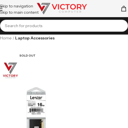
Skip to navigation
Skip to main content
Home
Laptop Accessories
SOLD OUT