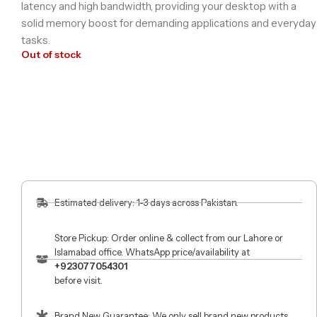
latency and high bandwidth, providing your desktop with a
solid memory boost for demanding applications and everyday
tasks.
Out of stock
Estimated delivery: 1-3 days across Pakistan.
Store Pickup: Order online & collect from our Lahore or
Islamabad office. WhatsApp price/availability at
+923077054301
before visit.
Brand New Guarantee: We only sell brand new products.