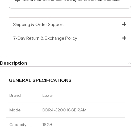
Shipping & Order Support
7-Day Return & Exchange Policy
Description
GENERAL SPECIFICATIONS
Brand
Lexar
Model
DDR4-3200 16GB RAM
Capacity
16GB