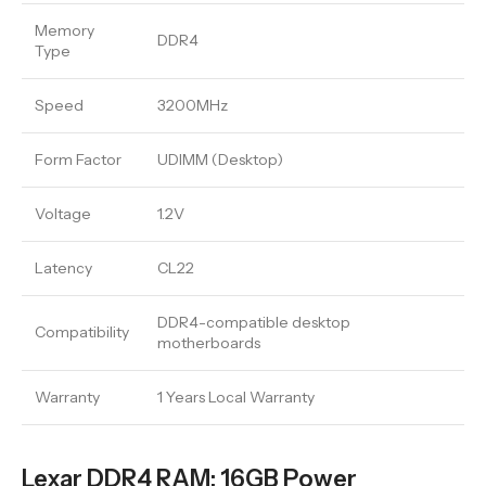
Memory
DDR4
Type
Speed
3200MHz
Form Factor
UDIMM (Desktop)
Voltage
1.2V
Latency
CL22
DDR4-compatible desktop
Compatibility
motherboards
Warranty
1 Years Local Warranty
Lexar DDR4 RAM: 16GB Power