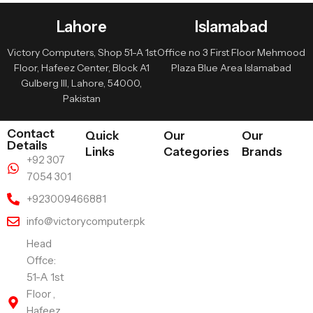
Lahore
Islamabad
Victory Computers, Shop 51-A 1st
Office no 3 First Floor Mehmood
Floor, Hafeez Center, Block A1
Plaza Blue Area Islamabad
Gulberg III, Lahore, 54000,
Pakistan
Contact
Quick
Our
Our
Details
Links
Categories
Brands
+92 307
7054 301
+923009466881
info@victorycomputer.pk
Head
Offce:
51-A 1st
Floor ,
Hafeez