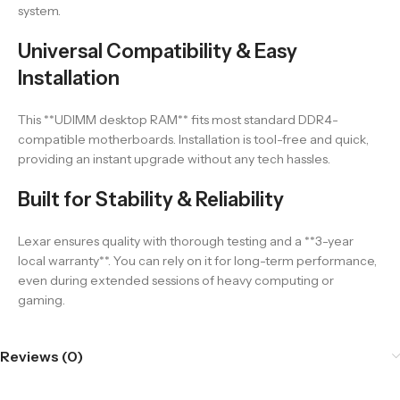
system.
Universal Compatibility & Easy
Installation
This **UDIMM desktop RAM** fits most standard DDR4-
compatible motherboards. Installation is tool-free and quick,
providing an instant upgrade without any tech hassles.
Built for Stability & Reliability
Lexar ensures quality with thorough testing and a **3-year
local warranty**. You can rely on it for long-term performance,
even during extended sessions of heavy computing or
gaming.
Reviews (0)