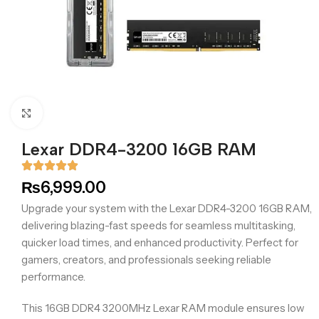
Click to enlarge
Lexar DDR4-3200 16GB RAM
₨
6,999.00
Upgrade your system with the Lexar DDR4-3200 16GB RAM,
delivering blazing-fast speeds for seamless multitasking,
quicker load times, and enhanced productivity. Perfect for
gamers, creators, and professionals seeking reliable
performance.
This 16GB DDR4 3200MHz Lexar RAM module ensures low