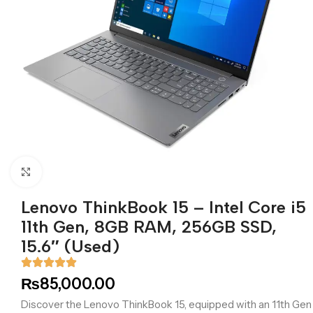
Click to enlarge
Lenovo ThinkBook 15 – Intel Core i5
11th Gen, 8GB RAM, 256GB SSD,
15.6″ (Used)
₨
85,000.00
Discover the Lenovo ThinkBook 15, equipped with an 11th Gen