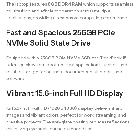
The laptop features
8GB DDR4 RAM
which supports seamless
multitasking and efficient operation across multiple
applications, providing a responsive computing experience.
Fast and Spacious 256GB PCIe
NVMe Solid State Drive
Equipped with a
256GB PCIe NVMe SSD
, the ThinkBook 15
offers quick system boot-ups, fast application launches, and
reliable storage for business documents, multimedia, and
software.
Vibrant 15.6-inch Full HD Display
Its
15.6-inch Full HD (1920 x 1080) display
delivers sharp
images and vibrant colors, perfect for work, streaming, and
creative projects. The anti-glare coating reduces reflections,
minimizing eye strain during extended use.