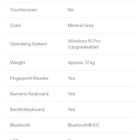
Touchscreen
No
Color
Mineral Grey
Windows 10 Pro
Operating System
(Upgradeable)
Weight
Approx. 1.7 kg
Fingerprint Reader
Yes
Numeric Keyboard
Yes
Backlit Keyboard
Yes
Bluetooth
Bluetooth® 5.0