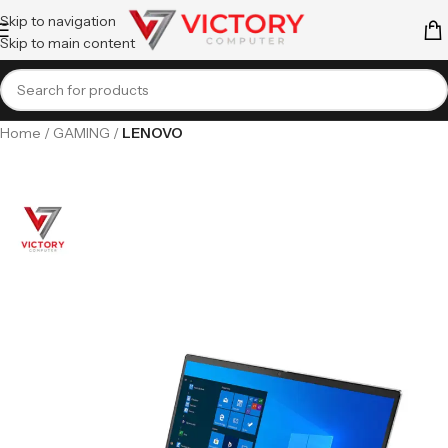
Skip to navigation
Skip to main content
Home
GAMING
LENOVO