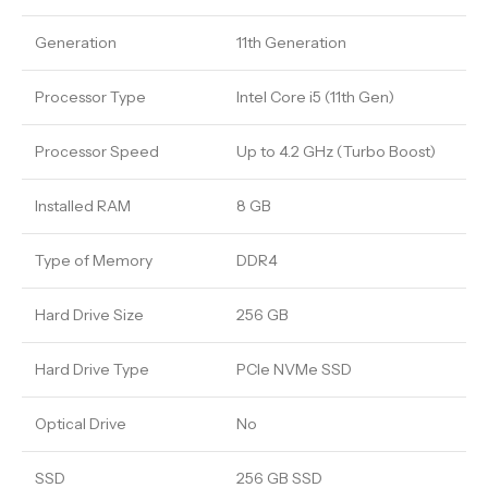
Generation
11th Generation
Processor Type
Intel Core i5 (11th Gen)
Processor Speed
Up to 4.2 GHz (Turbo Boost)
Installed RAM
8 GB
Type of Memory
DDR4
Hard Drive Size
256 GB
Hard Drive Type
PCIe NVMe SSD
Optical Drive
No
SSD
256 GB SSD