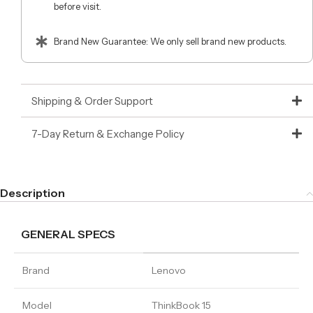
before visit.
Brand New Guarantee: We only sell brand new products.
Shipping & Order Support
7-Day Return & Exchange Policy
Description
GENERAL SPECS
Brand
Lenovo
Model
ThinkBook 15