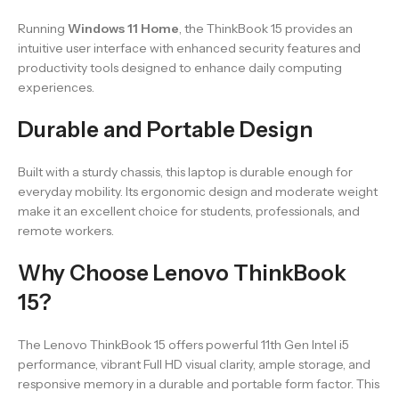
Running
Windows 11 Home
, the ThinkBook 15 provides an
intuitive user interface with enhanced security features and
productivity tools designed to enhance daily computing
experiences.
Durable and Portable Design
Built with a sturdy chassis, this laptop is durable enough for
everyday mobility. Its ergonomic design and moderate weight
make it an excellent choice for students, professionals, and
remote workers.
Why Choose Lenovo ThinkBook
15?
The Lenovo ThinkBook 15 offers powerful 11th Gen Intel i5
performance, vibrant Full HD visual clarity, ample storage, and
responsive memory in a durable and portable form factor. This