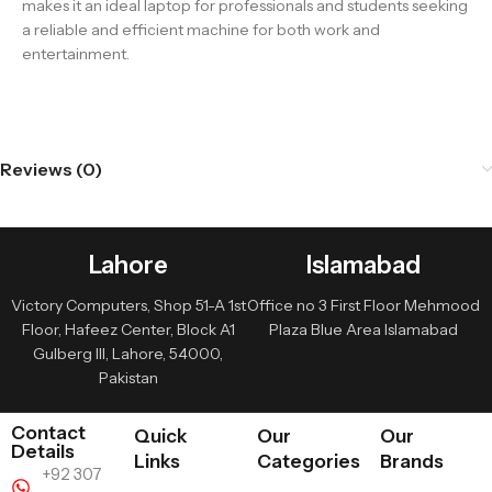
makes it an ideal laptop for professionals and students seeking
a reliable and efficient machine for both work and
entertainment.
Reviews (0)
Lahore
Islamabad
Victory Computers, Shop 51-A 1st
Office no 3 First Floor Mehmood
Floor, Hafeez Center, Block A1
Plaza Blue Area Islamabad
Gulberg III, Lahore, 54000,
Pakistan
Contact
Quick
Our
Our
Details
Links
Categories
Brands
+92 307