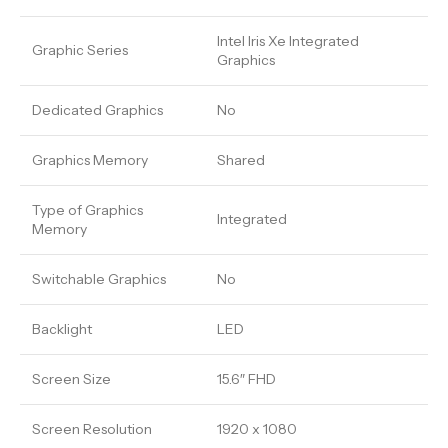
Intel Iris Xe Integrated
Graphic Series
Graphics
Dedicated Graphics
No
Graphics Memory
Shared
Type of Graphics
Integrated
Memory
Switchable Graphics
No
Backlight
LED
Screen Size
15.6″ FHD
Screen Resolution
1920 x 1080