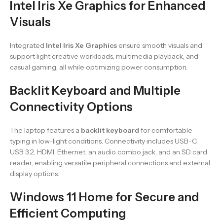
Intel Iris Xe Graphics for Enhanced
Visuals
Integrated
Intel Iris Xe Graphics
ensure smooth visuals and
support light creative workloads, multimedia playback, and
casual gaming, all while optimizing power consumption.
Backlit Keyboard and Multiple
Connectivity Options
The laptop features a
backlit keyboard
for comfortable
typing in low-light conditions. Connectivity includes USB-C,
USB 3.2, HDMI, Ethernet, an audio combo jack, and an SD card
reader, enabling versatile peripheral connections and external
display options.
Windows 11 Home for Secure and
Efficient Computing