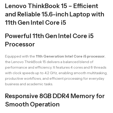
Lenovo ThinkBook 15 – Efficient
and Reliable 15.6-inch Laptop with
11th Gen Intel Core i5
Powerful 11th Gen Intel Core i5
Processor
Equipped with the
11th Generation Intel Core i5 processor
,
the Lenovo ThinkBook 15 delivers a balanced blend of
performance and efficiency. It features 4 cores and 8 threads
with clock speeds up to 4.2 GHz, enabling smooth multitasking,
productive workflows, and efficient processing for everyday
business and academic tasks.
Responsive 8GB DDR4 Memory for
Smooth Operation