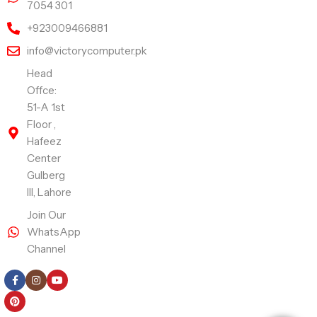
7054 301
+923009466881
info@victorycomputer.pk
Head
Offce:
51-A 1st
Floor ,
Hafeez
Center
Gulberg
III, Lahore
Join Our
WhatsApp
Channel
Follow Us