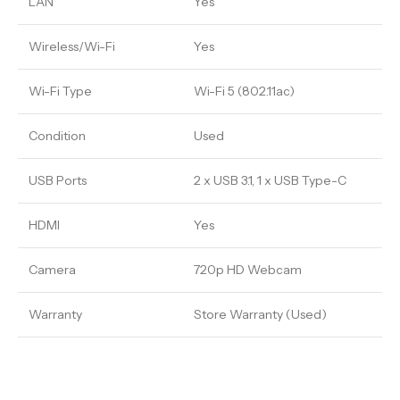
LAN
Yes
Wireless/Wi-Fi
Yes
Wi-Fi Type
Wi-Fi 5 (802.11ac)
Condition
Used
USB Ports
2 x USB 3.1, 1 x USB Type-C
HDMI
Yes
Camera
720p HD Webcam
Warranty
Store Warranty (Used)