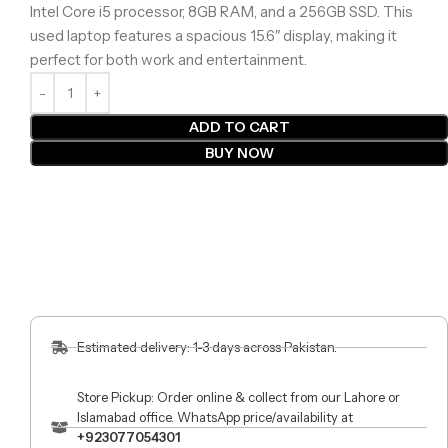
Intel Core i5 processor, 8GB RAM, and a 256GB SSD. This
used laptop features a spacious 15.6″ display, making it
perfect for both work and entertainment.
ADD TO CART
BUY NOW
Estimated delivery: 1-3 days across Pakistan.
Store Pickup: Order online & collect from our Lahore or
Islamabad office. WhatsApp price/availability at
+923077054301