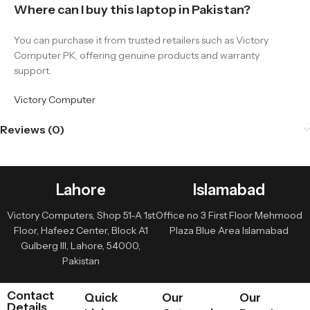
Where can I buy this laptop in Pakistan?
You can purchase it from trusted retailers such as Victory
Computer PK, offering genuine products and warranty
support.
Victory Computer
Reviews (0)
Lahore
Islamabad
Victory Computers, Shop 51-A 1st
Office no 3 First Floor Mehmood
Floor, Hafeez Center, Block A1
Plaza Blue Area Islamabad
Gulberg III, Lahore, 54000,
Pakistan
Contact
Quick
Our
Our
Details