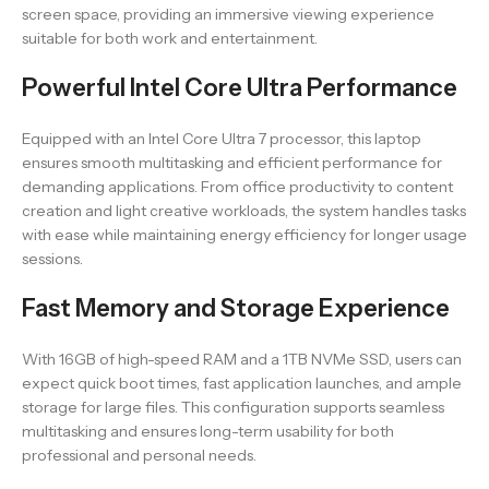
screen space, providing an immersive viewing experience
suitable for both work and entertainment.
Powerful Intel Core Ultra Performance
Equipped with an Intel Core Ultra 7 processor, this laptop
ensures smooth multitasking and efficient performance for
demanding applications. From office productivity to content
creation and light creative workloads, the system handles tasks
with ease while maintaining energy efficiency for longer usage
sessions.
Fast Memory and Storage Experience
With 16GB of high-speed RAM and a 1TB NVMe SSD, users can
expect quick boot times, fast application launches, and ample
storage for large files. This configuration supports seamless
multitasking and ensures long-term usability for both
professional and personal needs.