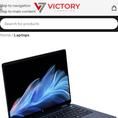
Skip to navigation
Skip to main content
Home
Laptops