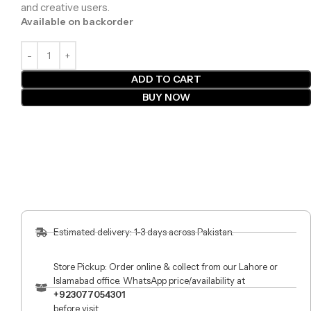
and creative users.
Available on backorder
ADD TO CART
BUY NOW
Estimated delivery: 1-3 days across Pakistan.
Store Pickup: Order online & collect from our Lahore or
Islamabad office. WhatsApp price/availability at
+923077054301
before visit.