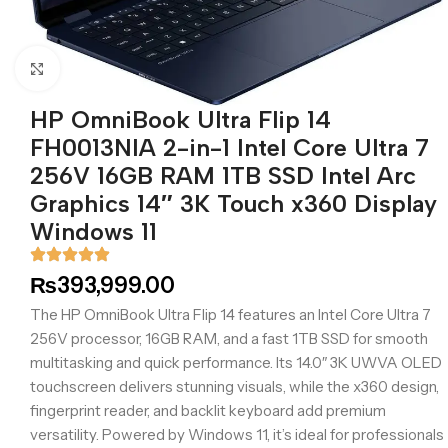
Click to enlarge
HP OmniBook Ultra Flip 14
FH0013NIA 2-in-1 Intel Core Ultra 7
256V 16GB RAM 1TB SSD Intel Arc
Graphics 14″ 3K Touch x360 Display
Windows 11
₨
393,999.00
The HP OmniBook Ultra Flip 14 features an Intel Core Ultra 7
256V processor, 16GB RAM, and a fast 1TB SSD for smooth
multitasking and quick performance. Its 14.0″ 3K UWVA OLED
touchscreen delivers stunning visuals, while the x360 design,
fingerprint reader, and backlit keyboard add premium
versatility. Powered by Windows 11, it’s ideal for professionals