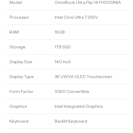
Model
OmniBook Ultra Flip 14 FH0013NIA
Processor
Intel Core Ultra 7 256V
RAM
16GB
Storage
1TB SSD
Display Size
14.0 Inch
Display Type
3K UWVA OLED Touchscreen
Form Factor
X360 Convertible
Graphics
Intel Integrated Graphics
Keyboard
Backlit Keyboard