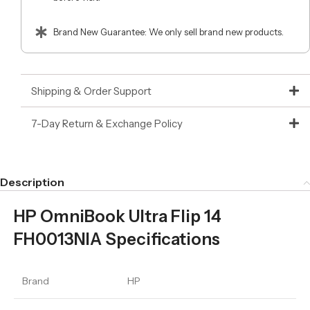
Brand New Guarantee: We only sell brand new products.
Shipping & Order Support
7-Day Return & Exchange Policy
Description
HP OmniBook Ultra Flip 14
FH0013NIA Specifications
Brand
HP