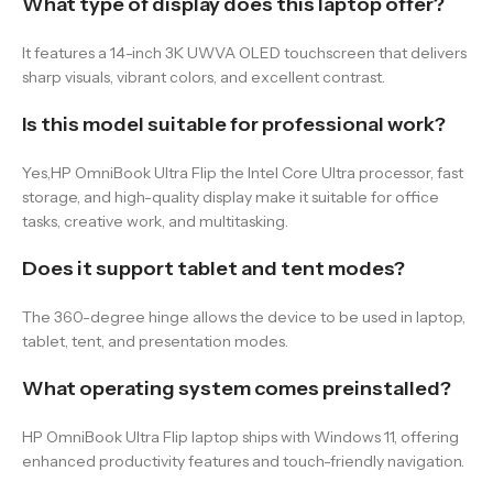
What type of display does this laptop offer?
It features a 14-inch 3K UWVA OLED touchscreen that delivers
sharp visuals, vibrant colors, and excellent contrast.
Is this model suitable for professional work?
Yes,HP OmniBook Ultra Flip the Intel Core Ultra processor, fast
storage, and high-quality display make it suitable for office
tasks, creative work, and multitasking.
Does it support tablet and tent modes?
The 360-degree hinge allows the device to be used in laptop,
tablet, tent, and presentation modes.
What operating system comes preinstalled?
HP OmniBook Ultra Flip laptop ships with Windows 11, offering
enhanced productivity features and touch-friendly navigation.