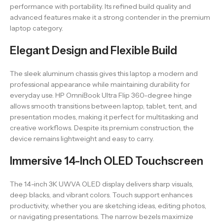
performance with portability. Its refined build quality and
advanced features make it a strong contender in the premium
laptop category.
Elegant Design and Flexible Build
The sleek aluminum chassis gives this laptop a modern and
professional appearance while maintaining durability for
everyday use. HP OmniBook Ultra Flip 360-degree hinge
allows smooth transitions between laptop, tablet, tent, and
presentation modes, making it perfect for multitasking and
creative workflows. Despite its premium construction, the
device remains lightweight and easy to carry.
Immersive 14-Inch OLED Touchscreen
The 14-inch 3K UWVA OLED display delivers sharp visuals,
deep blacks, and vibrant colors. Touch support enhances
productivity, whether you are sketching ideas, editing photos,
or navigating presentations. The narrow bezels maximize