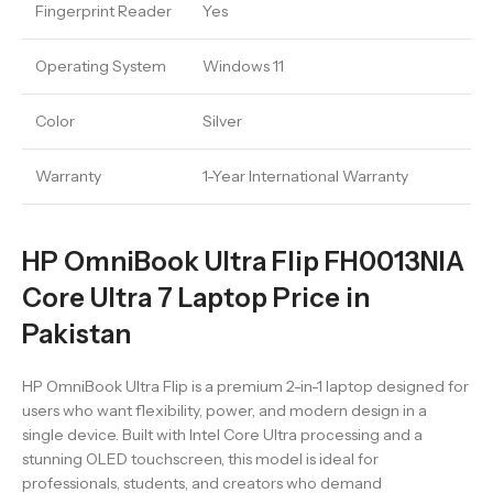
Fingerprint Reader
Yes
Operating System
Windows 11
Color
Silver
Warranty
1-Year International Warranty
HP OmniBook Ultra Flip FH0013NIA
Core Ultra 7 Laptop Price in
Pakistan
HP OmniBook Ultra Flip is a premium 2-in-1 laptop designed for
users who want flexibility, power, and modern design in a
single device. Built with Intel Core Ultra processing and a
stunning OLED touchscreen, this model is ideal for
professionals, students, and creators who demand