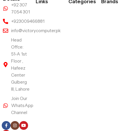
Links
Categories
Brands
+92 307
7054 301
+923009466881
info@victorycomputer.pk
Head
Offce:
51-A 1st
Floor ,
Hafeez
Center
Gulberg
III, Lahore
Join Our
WhatsApp
Channel
Follow Us