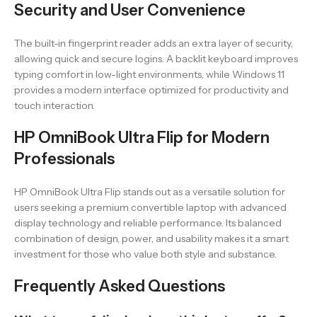
Security and User Convenience
The built-in fingerprint reader adds an extra layer of security,
allowing quick and secure logins. A backlit keyboard improves
typing comfort in low-light environments, while Windows 11
provides a modern interface optimized for productivity and
touch interaction.
HP OmniBook Ultra Flip for Modern
Professionals
HP OmniBook Ultra Flip stands out as a versatile solution for
users seeking a premium convertible laptop with advanced
display technology and reliable performance. Its balanced
combination of design, power, and usability makes it a smart
investment for those who value both style and substance.
Frequently Asked Questions