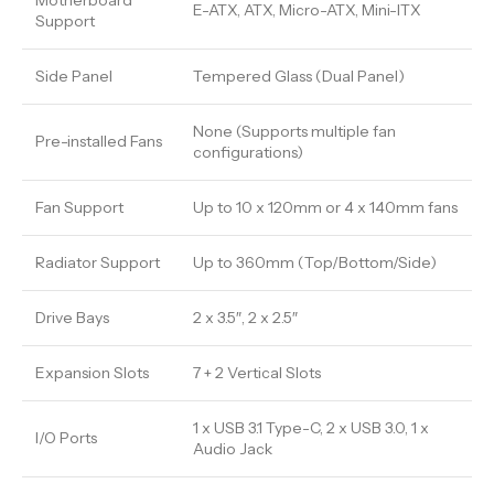
Motherboard
E-ATX, ATX, Micro-ATX, Mini-ITX
Support
Side Panel
Tempered Glass (Dual Panel)
None (Supports multiple fan
Pre-installed Fans
configurations)
Fan Support
Up to 10 x 120mm or 4 x 140mm fans
Radiator Support
Up to 360mm (Top/Bottom/Side)
Drive Bays
2 x 3.5″, 2 x 2.5″
Expansion Slots
7 + 2 Vertical Slots
1 x USB 3.1 Type-C, 2 x USB 3.0, 1 x
I/O Ports
Audio Jack