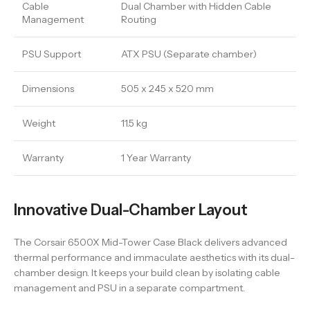
Cable
Dual Chamber with Hidden Cable
Management
Routing
PSU Support
ATX PSU (Separate chamber)
Dimensions
505 x 245 x 520 mm
Weight
11.5 kg
Warranty
1 Year Warranty
Innovative Dual-Chamber Layout
The Corsair 6500X Mid-Tower Case Black delivers advanced
thermal performance and immaculate aesthetics with its dual-
chamber design. It keeps your build clean by isolating cable
management and PSU in a separate compartment.