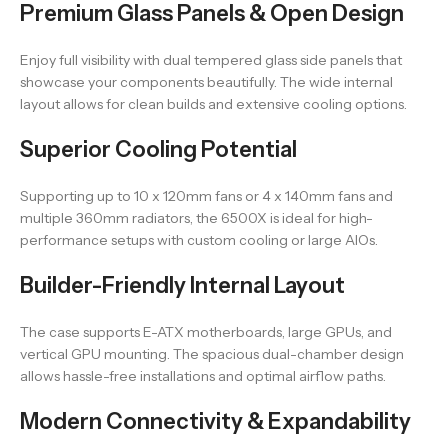
Premium Glass Panels & Open Design
Enjoy full visibility with dual tempered glass side panels that
showcase your components beautifully. The wide internal
layout allows for clean builds and extensive cooling options.
Superior Cooling Potential
Supporting up to 10 x 120mm fans or 4 x 140mm fans and
multiple 360mm radiators, the 6500X is ideal for high-
performance setups with custom cooling or large AIOs.
Builder-Friendly Internal Layout
The case supports E-ATX motherboards, large GPUs, and
vertical GPU mounting. The spacious dual-chamber design
allows hassle-free installations and optimal airflow paths.
Modern Connectivity & Expandability