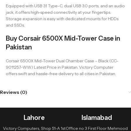
Equipped with USB 3.1 Type-C, dual USB 3.0 ports, and an audio
jack, it offers high-speed connectivity at your fingertips.
Storage expansion is easy with dedicated mounts for HDDs
and SSDs.
Buy Corsair 6500X Mid-Tower Case in
Pakistan
Corsair 6500X Mid-Tower Dual Chamber Case – Black (CC-
9011257-WW) Latest Price in Pakistan. Victory Computer
offers swift and hassle-free delivery to all cities in Pakistan.
Reviews (0)
Lahore
Islamabad
Victory Computers, Shop 51-A 1st
Office no 3 First Floor Mehmood