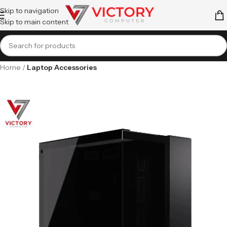
Skip to navigation
Skip to main content
Home
Laptop Accessories