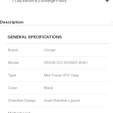
7-Day Return & Exchange Policy
Description
GENERAL SPECIFICATIONS
Brand
Corsair
Model
6500X (CC-9011257-WW)
Type
Mid-Tower ATX Case
Color
Black
Chamber Design
Dual Chamber Layout