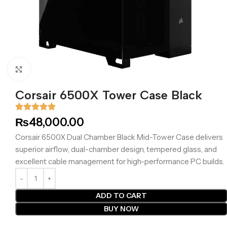
Click to enlarge
Corsair 6500X Tower Case Black
₨
48,000.00
Corsair 6500X Dual Chamber Black Mid-Tower Case delivers
superior airflow, dual-chamber design, tempered glass, and
excellent cable management for high-performance PC builds.
ADD TO CART
BUY NOW