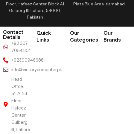
Floor, Hafeez Center, Block A1
Plaza Blue Area Islamabad
Gulberg III, Lahore, 54000,
Pakistan
Contact
Quick
Our
Our
Details
Links
Categories
Brands
+92 307
7054 301
+923009466881
info@victorycomputer.pk
Head
Offce:
51-A 1st
Floor ,
Hafeez
Center
Gulberg
III, Lahore