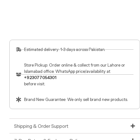
Estimated delivery: 1-3 days across Pakistan.
Store Pickup: Order online & collect from our Lahore or
Islamabad office. WhatsApp price/availability at
+923077054301
before visit.
Brand New Guarantee: We only sell brand new products.
Shipping & Order Support