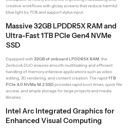
creative workflows with glossy screens that reduce harmful
blue light by 70% and support stylus input.
Massive 32GB LPDDR5X RAM and
Ultra-Fast 1TB PCIe Gen4 NVMe
SSD
Equipped with
32GB of onboard LPDDR5X RAM
, the
Zenbook DUO ensures smooth multitasking and efficient
handling of memory-intensive applications such as video
editing, 3D rendering, and content creation. The rapid
1TB
PCIe 4.0 NVMe M.2 SSD
provides rapid boot times, quick file
access, and ample storage for large projects and media
libraries.
Intel Arc Integrated Graphics for
Enhanced Visual Computing