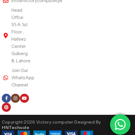
info@victorycomputer.pk
Head
Offce:
51-A 1st
Floor ,
Hafeez
Center
Gulberg
III, Lahore
Join Our
WhatsApp
Channel
Follow Us
Copyright 2026 Victory computer Designed By
HNTechsole