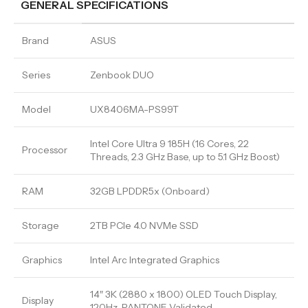
GENERAL SPECIFICATIONS
Brand
ASUS
Series
Zenbook DUO
Model
UX8406MA-PS99T
Intel Core Ultra 9 185H (16 Cores, 22
Processor
Threads, 2.3 GHz Base, up to 5.1 GHz Boost)
RAM
32GB LPDDR5x (Onboard)
Storage
2TB PCIe 4.0 NVMe SSD
Graphics
Intel Arc Integrated Graphics
14″ 3K (2880 x 1800) OLED Touch Display,
Display
120Hz, PANTONE Validated