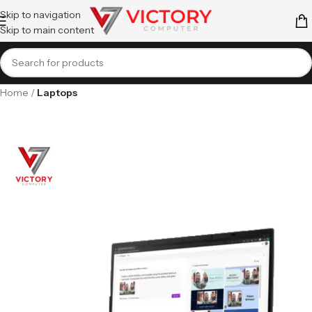
Skip to navigation
Skip to main content
Home
Laptops