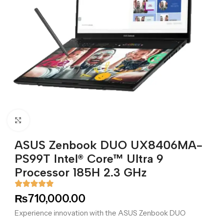
Click to enlarge
ASUS Zenbook DUO UX8406MA-
PS99T Intel® Core™ Ultra 9
Processor 185H 2.3 GHz
₨
710,000.00
Experience innovation with the ASUS Zenbook DUO