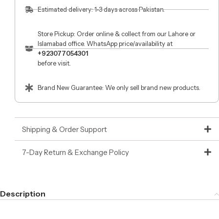
Estimated delivery: 1-3 days across Pakistan.
Store Pickup: Order online & collect from our Lahore or
Islamabad office. WhatsApp price/availability at
+923077054301
before visit.
Brand New Guarantee: We only sell brand new products.
Shipping & Order Support
7-Day Return & Exchange Policy
Description