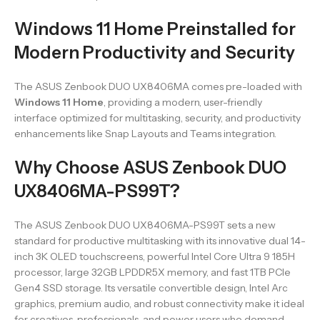
Windows 11 Home Preinstalled for
Modern Productivity and Security
The ASUS Zenbook DUO UX8406MA comes pre-loaded with
Windows 11 Home
, providing a modern, user-friendly
interface optimized for multitasking, security, and productivity
enhancements like Snap Layouts and Teams integration.
Why Choose ASUS Zenbook DUO
UX8406MA-PS99T?
The ASUS Zenbook DUO UX8406MA-PS99T sets a new
standard for productive multitasking with its innovative dual 14-
inch 3K OLED touchscreens, powerful Intel Core Ultra 9 185H
processor, large 32GB LPDDR5X memory, and fast 1TB PCIe
Gen4 SSD storage. Its versatile convertible design, Intel Arc
graphics, premium audio, and robust connectivity make it ideal
for creatives, professionals, and power users who demand