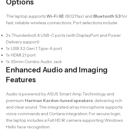
Options
The laptop supports
Wi-Fi 6E
(802.11ax) and
Bluetooth 5.3
for
fast, reliable wireless connections. Port selections include:
2x Thunderbolt 4 USB-C ports (with DisplayPort and Power
Delivery support)
1x USB 3.2 Gen 1 Type-A port
1x HDMI 2.1 port
1x 3.5mm Combo Audio Jack
Enhanced Audio and Imaging
Features
Audio is powered by ASUS Smart Amp Technology and
premium
Harman Kardon-tuned speakers
, delivering rich
and clear sound. The integrated array microphone supports
voice commands and Cortana integration. For secure login,
the laptop includes a Full HD IR camera supporting Windows
Hello face recognition.