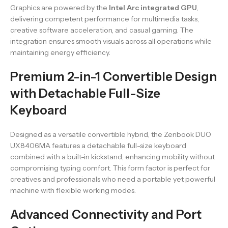
Graphics are powered by the
Intel Arc integrated GPU
,
delivering competent performance for multimedia tasks,
creative software acceleration, and casual gaming. The
integration ensures smooth visuals across all operations while
maintaining energy efficiency.
Premium 2-in-1 Convertible Design
with Detachable Full-Size
Keyboard
Designed as a versatile convertible hybrid, the Zenbook DUO
UX8406MA features a detachable full-size keyboard
combined with a built-in kickstand, enhancing mobility without
compromising typing comfort. This form factor is perfect for
creatives and professionals who need a portable yet powerful
machine with flexible working modes.
Advanced Connectivity and Port