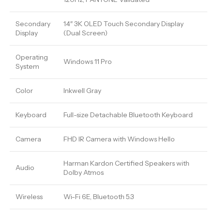
Secondary
14″ 3K OLED Touch Secondary Display
Display
(Dual Screen)
Operating
Windows 11 Pro
System
Color
Inkwell Gray
Keyboard
Full-size Detachable Bluetooth Keyboard
Camera
FHD IR Camera with Windows Hello
Harman Kardon Certified Speakers with
Audio
Dolby Atmos
Wireless
Wi-Fi 6E, Bluetooth 5.3