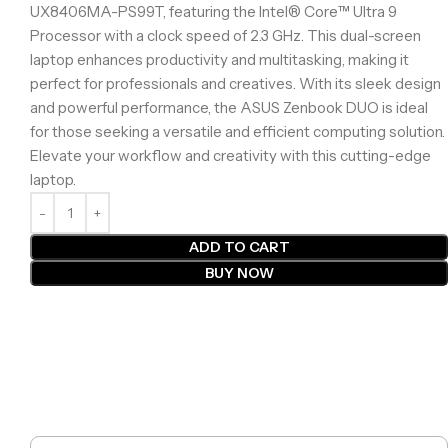
UX8406MA-PS99T, featuring the Intel® Core™ Ultra 9
Processor with a clock speed of 2.3 GHz. This dual-screen
laptop enhances productivity and multitasking, making it
perfect for professionals and creatives. With its sleek design
and powerful performance, the ASUS Zenbook DUO is ideal
for those seeking a versatile and efficient computing solution.
Elevate your workflow and creativity with this cutting-edge
laptop.
ADD TO CART
BUY NOW