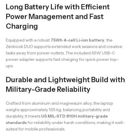
Long Battery Life with Efficient
Power Management and Fast
Charging
Equipped with a robust
75Wh 4-cell Li-ion battery
, the
Zenbook DUO supports extended work sessions and creative
tasks away from power outlets. The included 65W USB-C
power adapter supports fast charging for quick power top-
ups.
Durable and Lightweight Build with
Military-Grade Reliability
Crafted from aluminum and magnesium alloy, the laptop
weighs approximately 1.65 kg, balancing portability and
durability. It meets
US MIL-STD 810H military-grade
standards
for reliability under harsh conditions, making it well-
suited for mobile professionals.