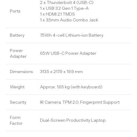
2 x Thunderbolt 4 (USB-C)
1 x USB 3.2 Gen 1 Type-A
Ports
1 x HDMI 2.1 TMDS
1 x 3.5mm Audio Combo Jack
Battery
75Wh 4-cell Lithium-ion Battery
Power
65W USB-C Power Adapter
Adapter
Dimensions
313.5 x 217.9 x 19.9 mm
Weight
Approx. 1.65 kg (with keyboard)
Security
IR Camera, TPM 2.0, Fingerprint Support
Form
Dual-Screen Productivity Laptop
Factor