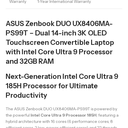
Warranty
1-Year International Warranty
ASUS Zenbook DUO UX8406MA-
PS99T – Dual 14-inch 3K OLED
Touchscreen Convertible Laptop
with Intel Core Ultra 9 Processor
and 32GB RAM
Next-Generation Intel Core Ultra 9
185H Processor for Ultimate
Productivity
The ASUS Zenbook DUO UX8406MA-PS99T is powered by
the powerful
Intel Core Ultra 9 Processor 185H
, featuring a
hybrid architecture with 16 cores (6 performance cores, 8
efficient cores, 2 low-power efficient cores) and 22 threads.