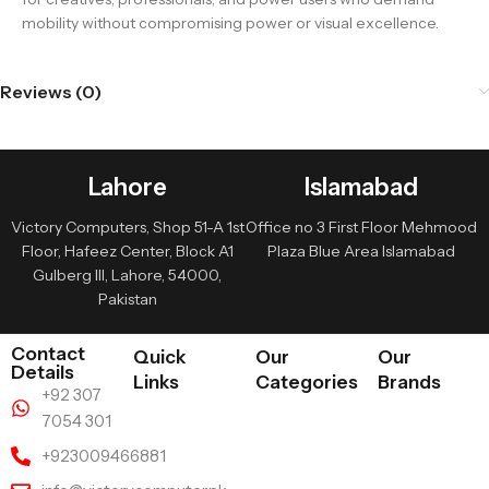
mobility without compromising power or visual excellence.
Reviews (0)
Lahore
Islamabad
Victory Computers, Shop 51-A 1st
Office no 3 First Floor Mehmood
Floor, Hafeez Center, Block A1
Plaza Blue Area Islamabad
Gulberg III, Lahore, 54000,
Pakistan
Contact
Quick
Our
Our
Details
Links
Categories
Brands
+92 307
7054 301
+923009466881