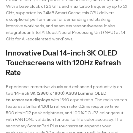
With a base clock of 2.3 GHz and max turbo frequency up to 5.1
GHz, supported by 24MB Smart Cache, this CPU delivers
exceptional performance for demanding multitasking,
intensive workloads, and seamless responsiveness. It also
integrates an Intel AI Boost Neural Processing Unit (NPU) at 1.4
GHz for AI-accelerated workflows.
Innovative Dual 14-inch 3K OLED
Touchscreens with 120Hz Refresh
Rate
Experience immersive visuals and enhanced productivity on
two
14-inch 3K (2880 x 1800) ASUS Lumina OLED
touchscreen displays
with 16:10 aspect ratio. The main screen
features a brilliant 120Hz refresh rate, 0.2ms response time,
500 nits HDR peak brightness, and 100% DCI-P3 color gamut
with PANTONE validation for true-to-life color accuracy. The
secondary ScreenPad Plus touchscreen expands your
workspace to nearly 20 inches, improving multitasking and