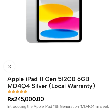
Click to enlarge
Apple iPad 11 Gen 512GB 6GB
MD4Q4 Silver (Local Warranty)
₨
245,000.00
Introducing the Apple iPad 11th Generation (MD4Q4) in sleek