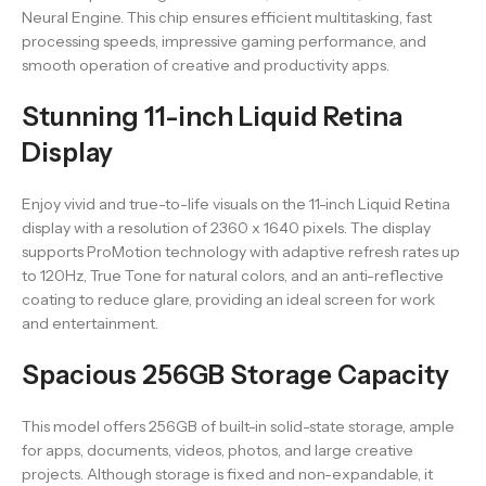
Neural Engine. This chip ensures efficient multitasking, fast
processing speeds, impressive gaming performance, and
smooth operation of creative and productivity apps.
Stunning 11-inch Liquid Retina
Display
Enjoy vivid and true-to-life visuals on the 11-inch Liquid Retina
display with a resolution of 2360 x 1640 pixels. The display
supports ProMotion technology with adaptive refresh rates up
to 120Hz, True Tone for natural colors, and an anti-reflective
coating to reduce glare, providing an ideal screen for work
and entertainment.
Spacious 256GB Storage Capacity
This model offers 256GB of built-in solid-state storage, ample
for apps, documents, videos, photos, and large creative
projects. Although storage is fixed and non-expandable, it