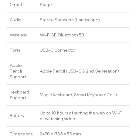
(Front)
Stage
Audio
Stereo Speakers (Landscape)
Wireless
Wi-Fi 6E, Bluetooth 5.3
Ports
USB-C Connector
Apple
Pencil
Apple Pencil (USB-C & 2nd Generation)
Support
Keyboard
Magic Keyboard, Smart Keyboard Folio
Support
Up to 10 hours of surfing the web on Wi-Fi
Battery
or watching video
Dimensions
247.6 × 178.5 × 5.9 mm