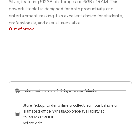
Silver, featuring 512GB of storage and 6GB of RAM. This
powerful tablet is designed for both productivity and
entertainment, making it an excellent choice for students,
professionals, and casual users alike.
Out of stock
Estimated delivery: 1-3 days across Pakistan.
Store Pickup: Order online & collect from our Lahore or
Islamabad office. WhatsApp price/availability at
+923077054301
before visit.