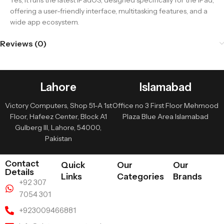
Yes, it runs the latest iPadOS, designed specifically for the iPad,
offering a user-friendly interface, multitasking features, and a
wide app ecosystem.
Reviews (0)
Lahore
Islamabad
Victory Computers, Shop 51-A 1st
Office no 3 First Floor Mehmood
Floor, Hafeez Center, Block A1
Plaza Blue Area Islamabad
Gulberg III, Lahore, 54000,
Pakistan
Contact
Quick
Our
Our
Details
Links
Categories
Brands
+92 307
7054 301
+923009466881