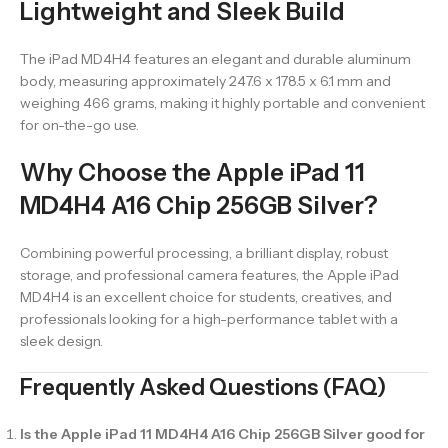
Lightweight and Sleek Build
The iPad MD4H4 features an elegant and durable aluminum
body, measuring approximately 247.6 x 178.5 x 6.1 mm and
weighing 466 grams, making it highly portable and convenient
for on-the-go use.
Why Choose the Apple iPad 11
MD4H4 A16 Chip 256GB Silver?
Combining powerful processing, a brilliant display, robust
storage, and professional camera features, the Apple iPad
MD4H4 is an excellent choice for students, creatives, and
professionals looking for a high-performance tablet with a
sleek design.
Frequently Asked Questions (FAQ)
Is the Apple iPad 11 MD4H4 A16 Chip 256GB Silver good for