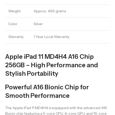
Weight
Approx. 466 grams
Color
Silver
Warranty
1 Year Local Warranty
Apple iPad 11 MD4H4 A16 Chip
256GB – High Performance and
Stylish Portability
Powerful A16 Bionic Chip for
Smooth Performance
The Apple iPad 11 MD4H4 is equipped with the advanced A16
Bionic chip featuring a 5-core CPU, 4-core GPU, and 16-core