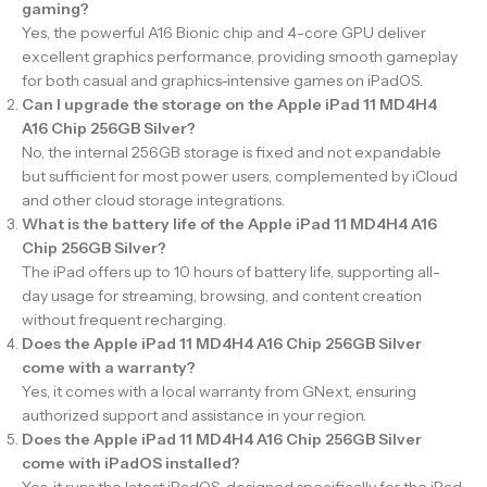
gaming?
Yes, the powerful A16 Bionic chip and 4-core GPU deliver
excellent graphics performance, providing smooth gameplay
for both casual and graphics-intensive games on iPadOS.
Can I upgrade the storage on the Apple iPad 11 MD4H4
A16 Chip 256GB Silver?
No, the internal 256GB storage is fixed and not expandable
but sufficient for most power users, complemented by iCloud
and other cloud storage integrations.
What is the battery life of the Apple iPad 11 MD4H4 A16
Chip 256GB Silver?
The iPad offers up to 10 hours of battery life, supporting all-
day usage for streaming, browsing, and content creation
without frequent recharging.
Does the Apple iPad 11 MD4H4 A16 Chip 256GB Silver
come with a warranty?
Yes, it comes with a local warranty from GNext, ensuring
authorized support and assistance in your region.
Does the Apple iPad 11 MD4H4 A16 Chip 256GB Silver
come with iPadOS installed?