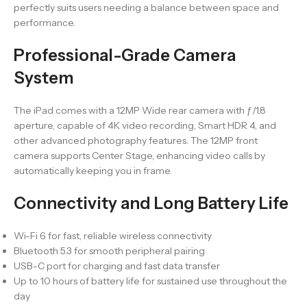
perfectly suits users needing a balance between space and
performance.
Professional-Grade Camera
System
The iPad comes with a 12MP Wide rear camera with ƒ/1.8
aperture, capable of 4K video recording, Smart HDR 4, and
other advanced photography features. The 12MP front
camera supports Center Stage, enhancing video calls by
automatically keeping you in frame.
Connectivity and Long Battery Life
Wi-Fi 6 for fast, reliable wireless connectivity
Bluetooth 5.3 for smooth peripheral pairing
USB-C port for charging and fast data transfer
Up to 10 hours of battery life for sustained use throughout the
day