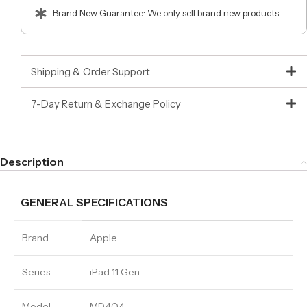
Brand New Guarantee: We only sell brand new products.
Shipping & Order Support
7-Day Return & Exchange Policy
Description
GENERAL SPECIFICATIONS
Brand
Apple
Series
iPad 11 Gen
Model
MD4Q4