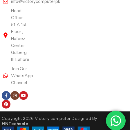
info@victorycomputer.pk
Head
Offce:
51-A 1st
Floor ,
Hafeez
Center
Gulberg
III, Lahore
Join Our
WhatsApp
Channel
Follow Us
Copyright 2026 Victory computer Designed By
HNTechsole