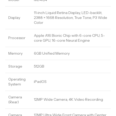
11-inch Liquid Retina Display, LED-backlit,
Display
2388 × 1668 Resolution, True Tone, P3 Wide
Color
Apple A16 Bionic Chip with 6-core CPU, 5-
Processor
core GPU, 16-core Neural Engine
Memory
6GB Unified Memory
Storage
512GB
Operating
iPadOS
System
Camera
12MP Wide Camera, 4K Video Recording
(Rear)
Camera
12MP Ultra Wide Front Camera with Center