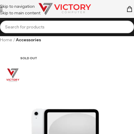
Skip to navigation
Skip to main content
Home
Accessories
SOLD OUT