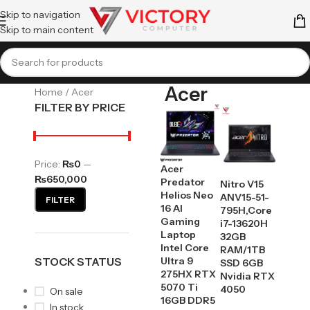
Skip to navigation
Skip to main content
Acer
Home
Acer
FILTER BY PRICE
Price:
₨0
—
Acer
₨650,000
Predator
Nitro V15
Helios Neo
ANV15-51-
FILTER
16 AI
795H,Core
Gaming
i7-13620H
Laptop
32GB
Intel Core
RAM/1TB
STOCK STATUS
Ultra 9
SSD 6GB
275HX RTX
Nvidia RTX
5070 Ti
4050
On sale
16GB DDR5
In stock