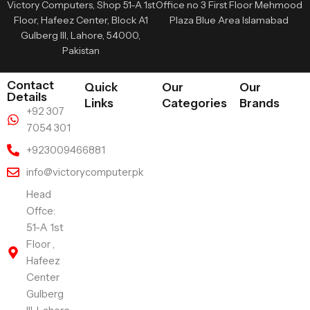
Victory Computers, Shop 51-A 1st
Office no 3 First Floor Mehmood
Floor, Hafeez Center, Block A1
Plaza Blue Area Islamabad
Gulberg III, Lahore, 54000,
Pakistan
Contact
Quick
Our
Our
Details
Links
Categories
Brands
+92 307
7054 301
+923009466881
info@victorycomputer.pk
Head
Offce:
51-A 1st
Floor ,
Hafeez
Center
Gulberg