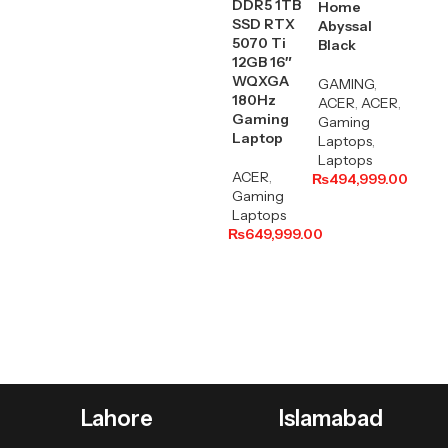
DDR5 1TB
Home
SSD RTX
Abyssal
5070 Ti
Black
12GB 16″
WQXGA
GAMING
,
180Hz
ACER
,
ACER
,
Gaming
Gaming
Laptop
Laptops
,
Laptops
ACER
,
₨
494,999.00
Gaming
Laptops
₨
649,999.00
Lahore
Islamabad