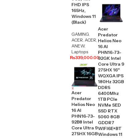
FHD IPS
165Hz,
Windows 11
(Black)
Acer
GAMING
,
Predator
ACER
,
ACER
,
Helios Neo
ANEW
,
16 AI
Laptops
PHN16-73-
₨
339,000.00
92GK Intel
Core Ultra 9
275HX 16″
WQXGA IPS
180Hz 32GB
DDR5
Acer
6400Mhz
Predator
1TB PCIe
Helios Neo
NVMe SED
16 AI
SSD RTX
PHN16-73-
5060 8GB
92B8 Intel
GDDR7
Core Ultra 9
WIFI6E+BT
275HX 16GB
Windows 11