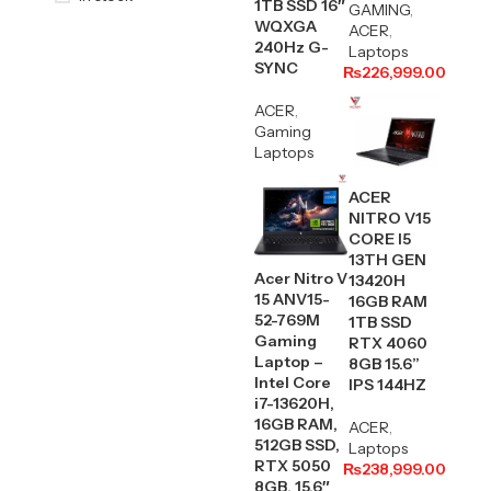
1TB SSD 16″
GAMING
,
WQXGA
ACER
,
240Hz G-
Laptops
SYNC
₨
226,999.00
ACER
,
Gaming
Laptops
ACER
NITRO V15
CORE I5
13TH GEN
Acer Nitro V
13420H
15 ANV15-
16GB RAM
52-769M
1TB SSD
Gaming
RTX 4060
Laptop –
8GB 15.6”
Intel Core
IPS 144HZ
i7-13620H,
16GB RAM,
ACER
,
512GB SSD,
Laptops
RTX 5050
₨
238,999.00
8GB, 15.6″